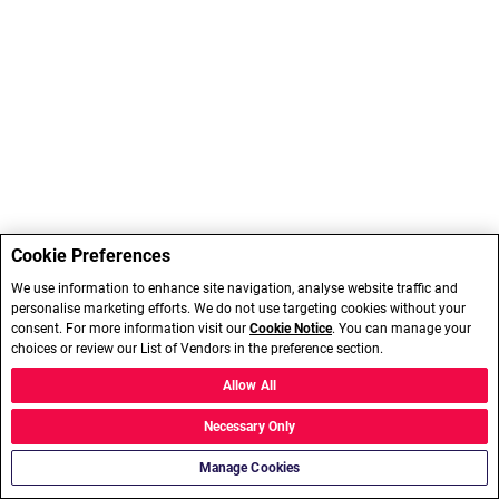
Cookie Preferences
We use information to enhance site navigation, analyse website traffic and
personalise marketing efforts. We do not use targeting cookies without your
consent. For more information visit our
Cookie Notice
. You can manage your
choices or review our List of Vendors in the preference section.
Allow All
Necessary Only
Manage Cookies