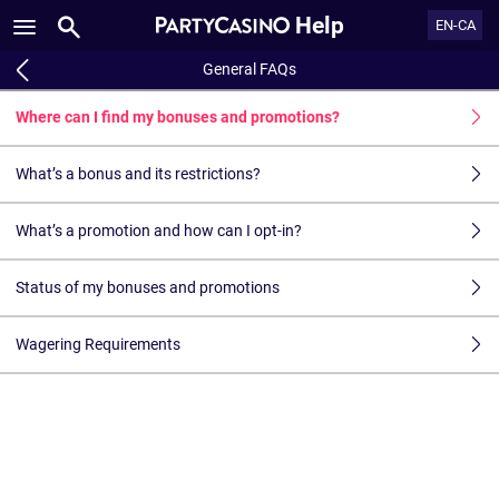
Help
EN-CA
General FAQs
Where can I find my bonuses and promotions?
What’s a bonus and its restrictions?
What’s a promotion and how can I opt-in?
Status of my bonuses and promotions
Wagering Requirements