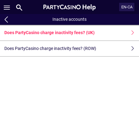
Help
EN-CA
Inactive accounts
Does PartyCasino charge inactivity fees? (UK)
Does PartyCasino charge inactivity fees? (ROW)