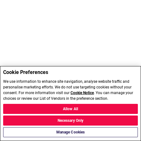
Cookie Preferences
We use information to enhance site navigation, analyse website traffic and
personalise marketing efforts. We do not use targeting cookies without your
consent. For more information visit our
Cookie Notice
. You can manage your
choices or review our List of Vendors in the preference section.
Allow All
Necessary Only
Manage Cookies