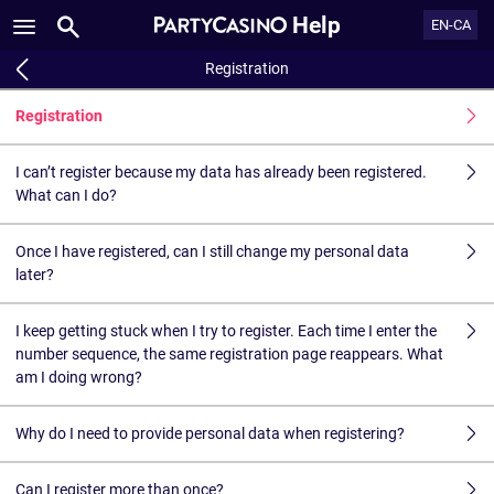
Help
EN-CA
Registration
Registration
I can’t register because my data has already been registered.
What can I do?
Once I have registered, can I still change my personal data
later?
I keep getting stuck when I try to register. Each time I enter the
number sequence, the same registration page reappears. What
am I doing wrong?
Why do I need to provide personal data when registering?
Can I register more than once?