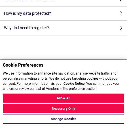
How is my data protected?
Why do I need to register?
Cookie Preferences
We use information to enhance site navigation, analyse website traffic and
personalise marketing efforts. We do not use targeting cookies without your
consent. For more information visit our
Cookie Notice
. You can manage your
choices or review our List of Vendors in the preference section.
Allow All
Necessary Only
Manage Cookies