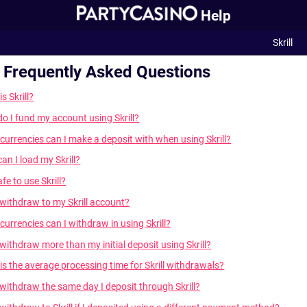
Help
Skrill
l Frequently Asked Questions
s Skrill?
o I fund my account using Skrill?
currencies can I make a deposit with when using Skrill?
an I load my Skrill?
safe to use Skrill?
 withdraw to my Skrill account?
currencies can I withdraw in using Skrill?
 withdraw more than my initial deposit using Skrill?
is the average processing time for Skrill withdrawals?
 withdraw the same day I deposit through Skrill?