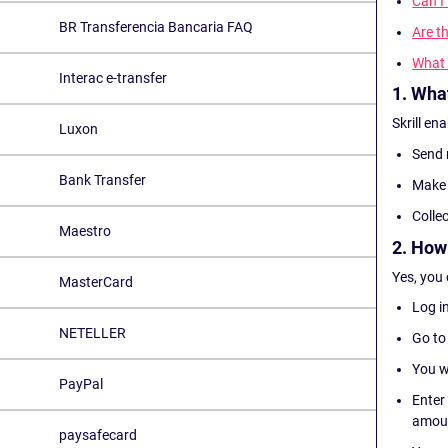
Can I
BR Transferencia Bancaria FAQ
Are t
What 
Interac e-transfer
1. What
Skrill en
Luxon
Send 
Bank Transfer
Make 
Colle
Maestro
2. How
Yes, you 
MasterCard
Log i
NETELLER
Go to 
You wi
PayPal
Enter
amoun
paysafecard