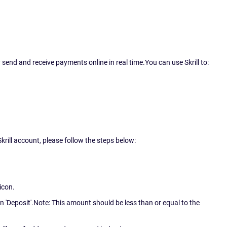
 send and receive payments online in real time.You can use Skrill to:
Skrill account, please follow the steps below:
 icon.
on 'Deposit'.Note: This amount should be less than or equal to the