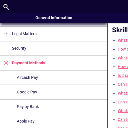
Account Verification
General Information
Bonuses and promotions
Skril
Legal Matters
What i
Security
How d
What 
Payment Methods
How c
Is it 
Aircash Pay
Can I
Google Pay
What 
Can I
Pay by Bank
What 
Can I
Apple Pay