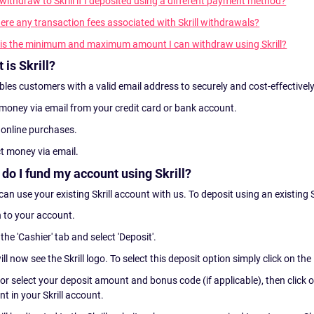
 withdraw to Skrill if I deposited using a different payment method?
here any transaction fees associated with Skrill withdrawals?
is the minimum and maximum amount I can withdraw using Skrill?
 is Skrill?
ables customers with a valid email address to securely and cost-effectively
money via email from your credit card or bank account.
online purchases.
ct money via email.
 do I fund my account using Skrill?
can use your existing Skrill account with us. To deposit using an existing 
n to your account.
the 'Cashier' tab and select 'Deposit'.
ll now see the Skrill logo. To select this deposit option simply click on the
 or select your deposit amount and bonus code (if applicable), then click 
t in your Skrill account.