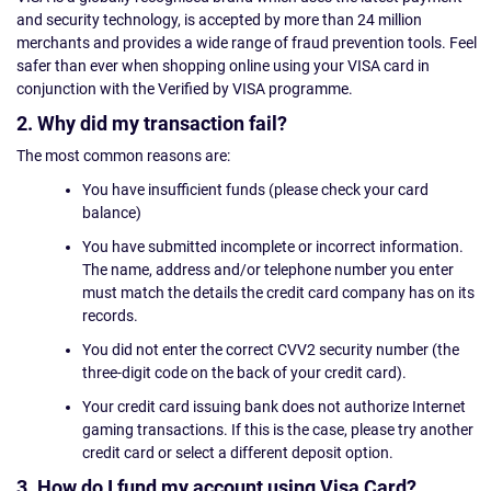
and security technology, is accepted by more than 24 million
merchants and provides a wide range of fraud prevention tools. Feel
safer than ever when shopping online using your VISA card in
conjunction with the Verified by VISA programme.
2. Why did my transaction fail?
The most common reasons are:
You have insufficient funds (please check your card
balance)
You have submitted incomplete or incorrect information.
The name, address and/or telephone number you enter
must match the details the credit card company has on its
records.
You did not enter the correct CVV2 security number (the
three-digit code on the back of your credit card).
Your credit card issuing bank does not authorize Internet
gaming transactions. If this is the case, please try another
credit card or select a different deposit option.
3. How do I fund my account using Visa Card?