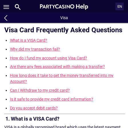
Help
EN
Visa
Visa Card Frequently Asked Questions
What is a VISA Card?
Why did my transaction fail?
How do I fund my account using Visa Card?
Are there any fees associated with making a transfer?
How long does it take to get the money transferred into my
Account?
Can I Withdraw to my credit card?
Is it safe to provide my credit card information?
Do you accept debit cards?
1. What is a VISA Card?
VISA is a globally recognised brand which uses the latest payment