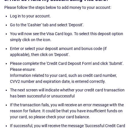
Please follow the steps below to add money to your account:
Log in to your account.
Go to the 'Cashier' tab and select 'Deposit'.
You will now see the Visa Card logo. To select this deposit option
simply click on the icon.
Enter or select your deposit amount and bonus code (if
applicable), then click on 'Deposit'.
Please complete the 'Credit Card Deposit Form' and click 'Submit'.
Please ensure:
Information related to your card, such as credit card number,
CVV2 number and expiration date, is entered correctly.
The next screen will indicate whether your credit card transaction
has been successful or unsuccessful
If the transaction fails, you will receive an error message with the
reason for failure. It could be that you have insufficient funds on
your card, so please check your card balance.
If successful, you will receive the message 'Successful Credit Card