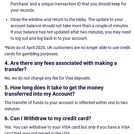
Purchase' and a unique transaction ID that you should keep for
your records.
Close the window and return to the lobby. The update to your
account balance should not take more than a couple of minutes.
If your balance has not updated after two minutes, you may need
to log out and log back in to your account.
*Note as of April 2020, UK customers are no longer able to use credit
cards for gambling purposes.
4. Are there any fees associated with making a
transfer?
No, we do not charge any fee for Visa deposits.
5. How long does it take to get the money
transferred into my Account?
The transfer of funds to your account is reflected within one to two
minutes.
6. Can I Withdraw to my credit card?
Yes. You can withdraw to your VISA card but only if you have a VISA
card that was not issued in the USA.