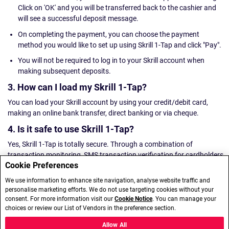
Click on 'OK' and you will be transferred back to the cashier and
will see a successful deposit message.
On completing the payment, you can choose the payment
method you would like to set up using Skrill 1-Tap and click "Pay".
You will not be required to log in to your Skrill account when
making subsequent deposits.
3. How can I load my Skrill 1-Tap?
You can load your Skrill account by using your credit/debit card,
making an online bank transfer, direct banking or via cheque.
4. Is it safe to use Skrill 1-Tap?
Yes, Skrill 1-Tap is totally secure. Through a combination of
transaction monitoring, SMS transaction verification for cardholders
Cookie Preferences
and a dedicated anti-fraud team, Skrill 1-Tap is an entirely safe online
payment method.
We use information to enhance site navigation, analyse website traffic and
personalise marketing efforts. We do not use targeting cookies without your
5. Are there any transaction fees associated with
consent. For more information visit our
Cookie Notice
. You can manage your
Skrill 1-Tap payments?
choices or review our List of Vendors in the preference section.
We won't charge for Skrill 1-Tap deposits or withdrawals in most
Allow All
countries, however in Hungary the transaction fee for Skrill 1-Tap is