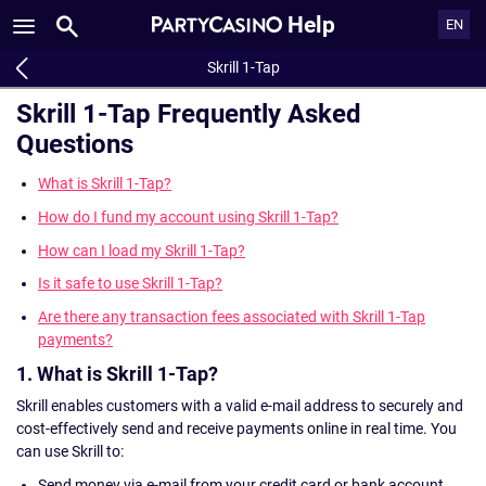
Help
EN
Skrill 1-Tap
Skrill 1-Tap Frequently Asked
Questions
What is Skrill 1-Tap?
How do I fund my account using Skrill 1-Tap?
How can I load my Skrill 1-Tap?
Is it safe to use Skrill 1-Tap?
Are there any transaction fees associated with Skrill 1-Tap
payments?
1. What is Skrill 1-Tap?
Skrill enables customers with a valid e-mail address to securely and
cost-effectively send and receive payments online in real time. You
can use Skrill to:
Send money via e-mail from your credit card or bank account.