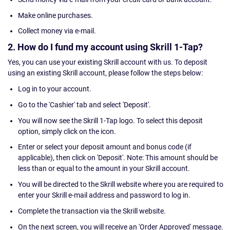
Make online purchases.
Collect money via e-mail.
2. How do I fund my account using Skrill 1-Tap?
Yes, you can use your existing Skrill account with us. To deposit
using an existing Skrill account, please follow the steps below:
Log in to your account.
Go to the 'Cashier' tab and select 'Deposit'.
You will now see the Skrill 1-Tap logo. To select this deposit
option, simply click on the icon.
Enter or select your deposit amount and bonus code (if
applicable), then click on 'Deposit'. Note: This amount should be
less than or equal to the amount in your Skrill account.
You will be directed to the Skrill website where you are required to
enter your Skrill e-mail address and password to log in.
Complete the transaction via the Skrill website.
On the next screen, you will receive an 'Order Approved' message.