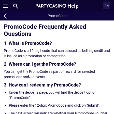
Help
EN
PromoCode
PromoCode Frequently Asked
Questions
1. What is PromoCode?
PromoCode is a 12-digit code that can be used as betting credit and
is issued as a promotion or competition.
2. Where can I get the PromoCode?
You can get the PromoCode as part of reward for selected
promotions and/or events.
3. How can I redeem my PromoCode?
Under the deposits page, you will find the deposit option
“PromoCode”.
Please enter the 12-digit PromoCode and click on 'Submit'.
The next screen will indicate whether your PromoCode voucher