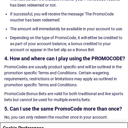
has been redeemed or not.
If successful, you will receive the message 'The PromoCode
voucher has been redeemed'.
The amount will immediately be available in your account to use.
Depending on the type of PromoCode, it will either be credited to
as part of your account balance, a bonus credited to your
account or appear in the bet slip as a Bonus Bet.
4. How and where can I play using the PROMOCODE?
PromoCodes are usually product specific and will be outlined in the
promotion specific Terms and Conditions. Certain wagering
requirements, restrictions or limitations may apply as outlined in
promotion specific Terms and Conditions.
PromoCode Bonus Bets are valid for both traditional and live sports
bets but cannot be used for multiple events/bets.
5. Can I use the same PromoCode more than once?
No, you can only redeem the voucher once in your account.
6. How many PromoCodes can I redeem?