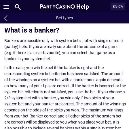
Help
EN-CA
Bet types
What is a banker?
Bankers are possible only with system bets, not with single or multi
(parlay) bets. If you are really sure about the outcome of a game
(e.g. if there is a clear favourite), you can select that game as a
banker in your system bet.
In this case, you win the bet if the banker is right and the
corresponding system bet criterion has been satisfied. The amount
of the winnings on a system bet with a banker once again depends
on how many of your tips are correct. If the banker is incorrect or the
system bet criterion is not satisfied, you lose the bet. If you choose a
2/3 system bet with a banker, you win only if two picks of your
system bet and your banker are correct. The amount of the winnings
depends on the odds of the picks you won. The maximum winnings
from your bet (banker correct and all other picks of the system bet
are correct) will be displayed to you when you place your bet. It is
also possible to include several bankers within a single system bet.