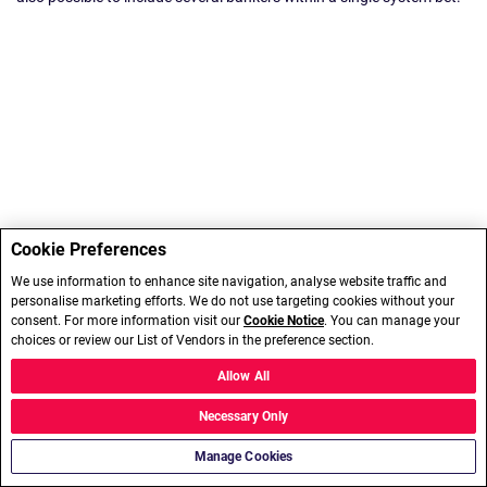
Cookie Preferences
We use information to enhance site navigation, analyse website traffic and
personalise marketing efforts. We do not use targeting cookies without your
consent. For more information visit our
Cookie Notice
. You can manage your
choices or review our List of Vendors in the preference section.
Allow All
Necessary Only
Manage Cookies