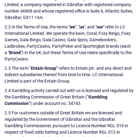
Limited, a company registered in Gibraltar with registered company
number 46808 and whose registered office is Suite 6, Atlantic Suites,
Gibraltar, GX11 1AA.
2.2 In the Terms of Use, the terms "
we
", "
us
", and "
our
" refer to LC
International Limited. We operate the bwin, Coral, Foxy Bingo, Foxy
Games, Gala Bingo, Gala Casino, Gala Spins, Gamebookers,
Ladbrokes, PartyCasino, PartyPoker and Sportingbet brands (each
a "
Brand
") in the UK, but these Terms of Use relate specifically to the
PartyCasino
2.3 The term “
Entain Group
” refers to Entain plc. and any direct and
indirect subsidiaries thereof from time to time. LC International
Limited is part of the Entain Group.
2.4 Gambling activity carried out with us is licensed and regulated by
the Gambling Commission of Great Britain (“
Gambling
Commission
”) under account no. 54743.
2.5 For customers outside of Great Britain we are licensed and
regulated by the Government of Gibraltar and the Gibraltar
Gambling Commissioner, pursuant to Licence Number RGL 010 in
respect of fixed odds betting and Licence Number RGL 012 in