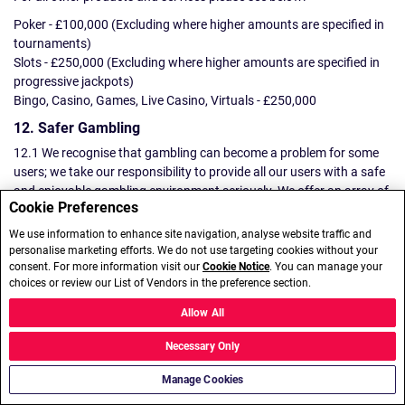
Poker - £100,000 (Excluding where higher amounts are specified in
tournaments)
Slots - £250,000 (Excluding where higher amounts are specified in
progressive jackpots)
Bingo, Casino, Games, Live Casino, Virtuals - £250,000
12. Safer Gambling
12.1 We recognise that gambling can become a problem for some
users; we take our responsibility to provide all our users with a safe
and enjoyable gambling environment seriously. We offer an array of
Cookie Preferences
tools to support our users gambling responsibly (including time-outs
and setting deposit and other financial limits) . More information
We use information to enhance site navigation, analyse website traffic and
about these tools can be found
here
.
personalise marketing efforts. We do not use targeting cookies without your
consent. For more information visit our
Cookie Notice
. You can manage your
12.2 If we think that you are at risk of gambling harm, we may
choices or review our List of Vendors in the preference section.
suspend/close your Account and other accounts that we identify to
Allow All
be yours with other Brands. You will not be able to deposit funds or
make any bets/wagers during the period of any suspension.
Necessary Only
Self-Exclusion
Manage Cookies
12.3 To use our self-exclusion facility and in order to ensure that any