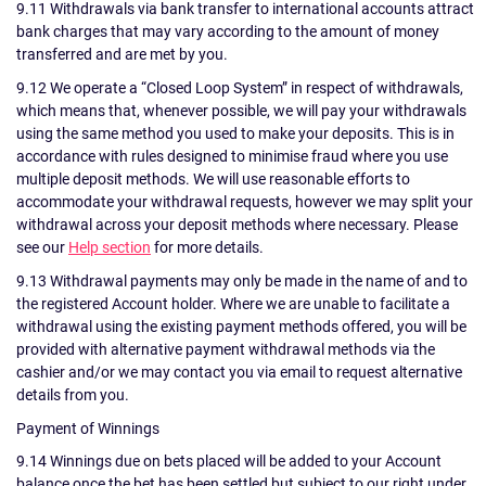
9.11 Withdrawals via bank transfer to international accounts attract
bank charges that may vary according to the amount of money
transferred and are met by you.
9.12 We operate a “Closed Loop System” in respect of withdrawals,
which means that, whenever possible, we will pay your withdrawals
using the same method you used to make your deposits. This is in
accordance with rules designed to minimise fraud where you use
multiple deposit methods. We will use reasonable efforts to
accommodate your withdrawal requests, however we may split your
withdrawal across your deposit methods where necessary. Please
see our
Help section
for more details.
9.13 Withdrawal payments may only be made in the name of and to
the registered Account holder. Where we are unable to facilitate a
withdrawal using the existing payment methods offered, you will be
provided with alternative payment withdrawal methods via the
cashier and/or we may contact you via email to request alternative
details from you.
Payment of Winnings
9.14 Winnings due on bets placed will be added to your Account
balance once the bet has been settled but subject to our right under