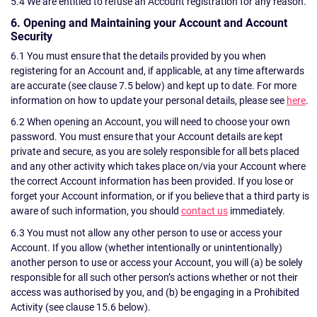
5.4 We are entitled to refuse an Account registration for any reason.
6. Opening and Maintaining your Account and Account
Security
6.1 You must ensure that the details provided by you when
registering for an Account and, if applicable, at any time afterwards
are accurate (see clause 7.5 below) and kept up to date. For more
information on how to update your personal details, please see
here
.
6.2 When opening an Account, you will need to choose your own
password. You must ensure that your Account details are kept
private and secure, as you are solely responsible for all bets placed
and any other activity which takes place on/via your Account where
the correct Account information has been provided. If you lose or
forget your Account information, or if you believe that a third party is
aware of such information, you should
contact us
immediately.
6.3 You must not allow any other person to use or access your
Account. If you allow (whether intentionally or unintentionally)
another person to use or access your Account, you will (a) be solely
responsible for all such other person’s actions whether or not their
access was authorised by you, and (b) be engaging in a Prohibited
Activity (see clause 15.6 below).