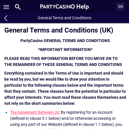
Help
EN
General Terms and Conditions
General Terms and Conditions (UK)
PartyCasino GENERAL TERMS AND CONDITIONS
*IMPORTANT INFORMATION*
PLEASE READ THIS INFORMATION BEFORE YOU MOVE ON TO
THE REMAINDER OF THESE GENERAL TERMS AND CONDITIONS
Everything contained in the Terms of Use is important and should
be read by you, but we would like to draw your attention in
particular to the following clauses below and the important terms
that they contain. These clauses have the potential in particular to
affect your interests. You must read these clauses themselves and
not rely on the short summaries below:
The Agreement Between Us
: By registering for an Account
(defined in clause 5.1 below) and/or otherwise accessing or
using any part of our Website (defined in clause 1.1 below), you