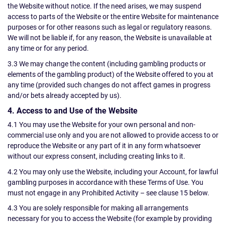
the Website without notice. If the need arises, we may suspend
access to parts of the Website or the entire Website for maintenance
purposes or for other reasons such as legal or regulatory reasons.
We will not be liable if, for any reason, the Website is unavailable at
any time or for any period.
3.3 We may change the content (including gambling products or
elements of the gambling product) of the Website offered to you at
any time (provided such changes do not affect games in progress
and/or bets already accepted by us).
4. Access to and Use of the Website
4.1 You may use the Website for your own personal and non-
commercial use only and you are not allowed to provide access to or
reproduce the Website or any part of it in any form whatsoever
without our express consent, including creating links to it.
4.2 You may only use the Website, including your Account, for lawful
gambling purposes in accordance with these Terms of Use. You
must not engage in any Prohibited Activity – see clause 15 below.
4.3 You are solely responsible for making all arrangements
necessary for you to access the Website (for example by providing