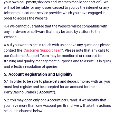
your own equipment/devices and internet/mobile connection). We
will not be liable for any losses caused to you by the internet or any
telecommunications service provider which you have engaged in
order to access the Website.
4.4 We cannot guarantee that the Website will be compatible with
any hardware or software that may be used by visitors to the
Website.
4.5 If you want to get in touch with us or have any questions please
contact the ‘
Customer Support Team
’. Please note that any calls to
our Customer Support Team may be monitored or recorded for
training and quality management purposes and to assist us in quick
and effective resolution of queries.
5. Account Registration and Eligibility
5.1 In order to be able to place bets and deposit money with us, you
must first register and be accepted for an account for the
PartyCasino Brands (“
Account
”).
5.2 You may open only one Account per Brand. If we identify that
you have more than one Account per Brand, we will take the actions
set out in clause 8 below.