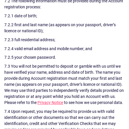
7.2 The following information must be provided during the Account
registration process:
7.2.1 date of birth;
7.2.2 first and last name (as appears on your passport, driver’s
licence or national ID);
7.2.3 full residential address;
7.2.4 valid email address and mobile number; and
7.2.5 your chosen password.
7.3 You will not be permitted to deposit or gamble with us until we
have verified your name, address and date of birth. The name you
provide during Account registration must match your first and last
name (as appears on your passport, driver’s licence or national ID).
We may use third parties to independently verify details provided on
registration or at any point whilst you hold an Account with us.
Please refer to the
Privacy Notice
to see how we use personal data.
7.4 Upon request, you may be required to provide us with valid
identification or other documents so that we can carry out the
identification, credit and other Verification Checks that we may