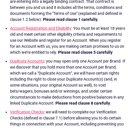
are entering into a legally binding contract. That contract is
between you and us and it includes all the terms, conditions and
documents forming the "Terms of Use" (explained and defined in
clause 1.2 below).
Please read clause 1 carefully.
Account Registration and Eligibility
: You must be at least 18 years
old and meet certain other eligibility criteria and requirements to
use our Website and register for an Account. When you register
for an Account with us, you are making certain promises to us on
which we’re entitled to rely.
Please read clause 5 carefully
Duplicate Accounts
: you may open only one Account per Brand. If
we discover that you hold more than one Account per Brand,
which we call a "Duplicate Account", we will have certain rights
including the right to close your Duplicate Account(s) (and, in
some situations, your original Account as well), to void
bets/wagers, bonuses and/or winnings, and under certain
circumstances to make deductions from positive balances in any
linked Duplicate Account.
Please read clause 8 carefully
.
Verification Checks
: we will need to complete our Verification
Checks (defined in clause 7.1) before allowing you to do certain
things in connection with your Account, including preventing you