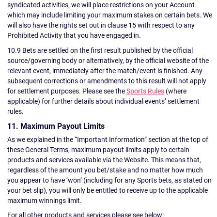
syndicated activities, we will place restrictions on your Account
which may include limiting your maximum stakes on certain bets. We
will also have the rights set out in clause 15 with respect to any
Prohibited Activity that you have engaged in.
10.9 Bets are settled on the first result published by the official
source/governing body or alternatively, by the official website of the
relevant event, immediately after the match/event is finished. Any
subsequent corrections or amendments to this result will not apply
for settlement purposes. Please see the
Sports Rules
(where
applicable) for further details about individual events’ settlement
rules.
11. Maximum Payout Limits
As we explained in the “Important Information” section at the top of
these General Terms, maximum payout limits apply to certain
products and services available via the Website. This means that,
regardless of the amount you bet/stake and no matter how much
you appear to have ‘won’ (including for any Sports bets, as stated on
your bet slip), you will only be entitled to receive up to the applicable
maximum winnings limit.
For all other products and services please see below: