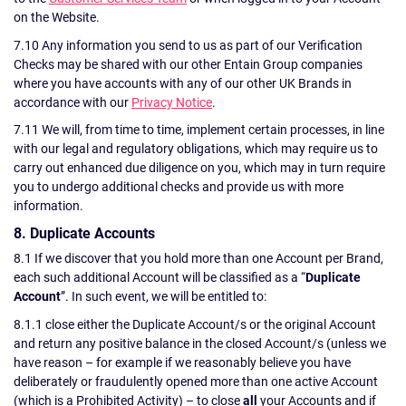
on the Website.
7.10 Any information you send to us as part of our Verification
Checks may be shared with our other Entain Group companies
where you have accounts with any of our other UK Brands in
accordance with our
Privacy Notice
.
7.11 We will, from time to time, implement certain processes, in line
with our legal and regulatory obligations, which may require us to
carry out enhanced due diligence on you, which may in turn require
you to undergo additional checks and provide us with more
information.
8. Duplicate Accounts
8.1 If we discover that you hold more than one Account per Brand,
each such additional Account will be classified as a “
Duplicate
Account
”. In such event, we will be entitled to:
8.1.1 close either the Duplicate Account/s or the original Account
and return any positive balance in the closed Account/s (unless we
have reason – for example if we reasonably believe you have
deliberately or fraudulently opened more than one active Account
(which is a Prohibited Activity) – to close
all
your Accounts and if