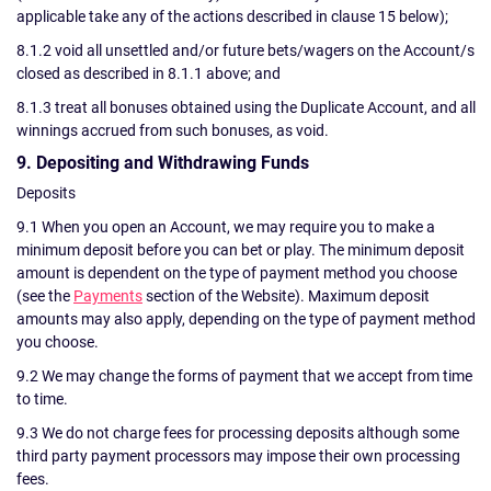
applicable take any of the actions described in clause 15 below);
8.1.2 void all unsettled and/or future bets/wagers on the Account/s
closed as described in 8.1.1 above; and
8.1.3 treat all bonuses obtained using the Duplicate Account, and all
winnings accrued from such bonuses, as void.
9. Depositing and Withdrawing Funds
Deposits
9.1 When you open an Account, we may require you to make a
minimum deposit before you can bet or play. The minimum deposit
amount is dependent on the type of payment method you choose
(see the
Payments
section of the Website). Maximum deposit
amounts may also apply, depending on the type of payment method
you choose.
9.2 We may change the forms of payment that we accept from time
to time.
9.3 We do not charge fees for processing deposits although some
third party payment processors may impose their own processing
fees.