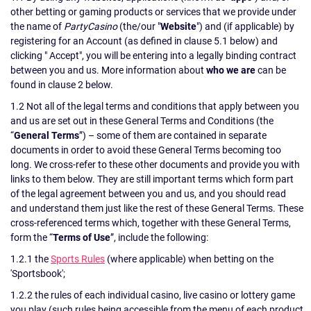
other betting or gaming products or services that we provide under
the name of
PartyCasino
(the/our "
Website
") and (if applicable) by
registering for an Account (as defined in clause 5.1 below) and
clicking " Accept", you will be entering into a legally binding contract
between you and us. More information about
who we are
can be
found in clause 2 below.
1.2 Not all of the legal terms and conditions that apply between you
and us are set out in these General Terms and Conditions (the
“
General Terms
”) – some of them are contained in separate
documents in order to avoid these General Terms becoming too
long. We cross-refer to these other documents and provide you with
links to them below. They are still important terms which form part
of the legal agreement between you and us, and you should read
and understand them just like the rest of these General Terms. These
cross-referenced terms which, together with these General Terms,
form the “
Terms of Use
”, include the following:
1.2.1 the
Sports Rules
(where applicable) when betting on the
'Sportsbook';
1.2.2 the rules of each individual casino, live casino or lottery game
you play (such rules being accessible from the menu of each product