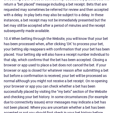
return a "bet placed" message including a bet receipt. Bets that are
requested may sometimes be referred for review and then accepted
with a delay. In-play bets may also be subject to a delay. In these
instances, a bet receipt may not be immediately presented but the
bet may still be accepted after a period of minutes and the receipt
subsequently made available.
10.4 When betting through the Website, you will know that your bet
has been processed when, after clicking 'OK' to process your bet,
your betting slip reappears with confirmation that your bet has been
placed. Your betting slip will also have a receipt number individual to
that slip, which confirms that the bet has been accepted. Closing a
browser or app used to place a bet does not cancel the bet. If your
browser or app is closed for whatever reason after submitting a bet
but before a confirmation is received, your bet will be processed as
normal although you might not receive a bet receipt. On re-opening
your browser or app you can check whether a bet has been
successfully placed by visiting the “my bets” section of the Website
and checking your bet history. In some circumstances (for example
due to connectivity issues) error messages may indicate a bet has
not been placed. Where you are uncertain whether a bet has been
accepted or not you should first check in your bet history before