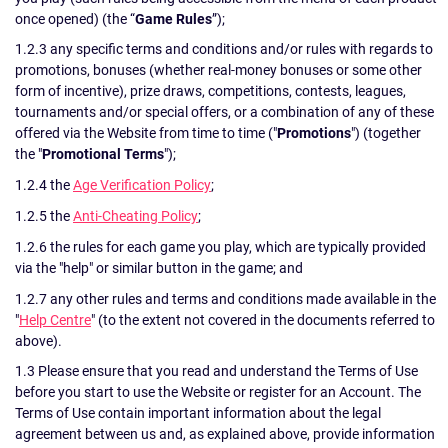
once opened) (the “
Game Rules
”);
1.2.3 any specific terms and conditions and/or rules with regards to
promotions, bonuses (whether real-money bonuses or some other
form of incentive), prize draws, competitions, contests, leagues,
tournaments and/or special offers, or a combination of any of these
offered via the Website from time to time ("
Promotions
") (together
the "
Promotional Terms
");
1.2.4 the
Age Verification Policy
;
1.2.5 the
Anti-Cheating Policy
;
1.2.6 the rules for each game you play, which are typically provided
via the "help" or similar button in the game; and
1.2.7 any other rules and terms and conditions made available in the
"
Help Centre
" (to the extent not covered in the documents referred to
above).
1.3 Please ensure that you read and understand the Terms of Use
before you start to use the Website or register for an Account. The
Terms of Use contain important information about the legal
agreement between us and, as explained above, provide information