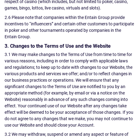
respect of casino (which includes, but not limited to poker, casino,
games, bingo, lottos, live casino, virtuals and slots).
2.6 Please note that companies within the Entain Group provide
incentives to “influencers” and certain other customers to participate
in poker and other tournaments operated by companies in the
Entain Group.
3. Changes to the Terms of Use and the Website
3.1 We may make changes to the Terms of Use from time to time for
various reasons, including in order to comply with applicable laws
and regulations; to keep up to date with changes to our Website, the
various products and services we offer; and/or to reflect changes in
our business practices or operations. We will ensure that any
significant changes to the Terms of Use are notified to you by an
appropriate method (for example, by email or via a notice on the
Website) reasonably in advance of any such changes coming into
effect. Your continued use of our Website after any changes take
effect will be deemed to be your acceptance of those changes. If you
do not agree to any changes that we make, you may not continue to
use our Website and should close your Account.
3.2 We may withdraw, suspend or amend any aspect or feature of