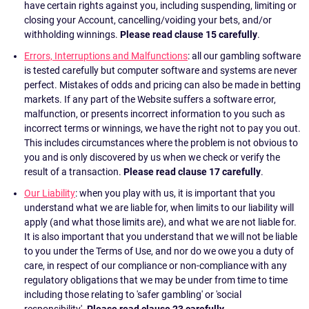
have certain rights against you, including suspending, limiting or
closing your Account, cancelling/voiding your bets, and/or
withholding winnings.
Please read clause 15 carefully
.
Errors, Interruptions and Malfunctions
: all our gambling software
is tested carefully but computer software and systems are never
perfect. Mistakes of odds and pricing can also be made in betting
markets. If any part of the Website suffers a software error,
malfunction, or presents incorrect information to you such as
incorrect terms or winnings, we have the right not to pay you out.
This includes circumstances where the problem is not obvious to
you and is only discovered by us when we check or verify the
result of a transaction.
Please read clause 17 carefully
.
Our Liability
: when you play with us, it is important that you
understand what we are liable for, when limits to our liability will
apply (and what those limits are), and what we are not liable for.
It is also important that you understand that we will not be liable
to you under the Terms of Use, and nor do we owe you a duty of
care, in respect of our compliance or non-compliance with any
regulatory obligations that we may be under from time to time
including those relating to 'safer gambling' or 'social
responsibility'.
Please read clause 23 carefully
.