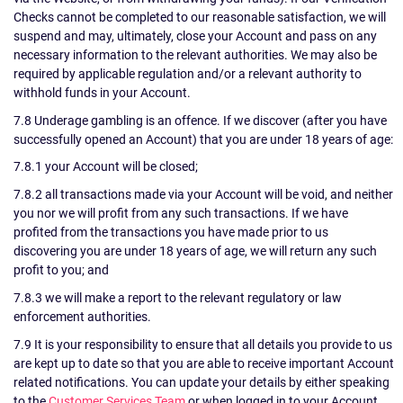
Checks cannot be completed to our reasonable satisfaction, we will
suspend and may, ultimately, close your Account and pass on any
necessary information to the relevant authorities. We may also be
required by applicable regulation and/or a relevant authority to
withhold funds in your Account.
7.8 Underage gambling is an offence. If we discover (after you have
successfully opened an Account) that you are under 18 years of age:
7.8.1 your Account will be closed;
7.8.2 all transactions made via your Account will be void, and neither
you nor we will profit from any such transactions. If we have
profited from the transactions you have made prior to us
discovering you are under 18 years of age, we will return any such
profit to you; and
7.8.3 we will make a report to the relevant regulatory or law
enforcement authorities.
7.9 It is your responsibility to ensure that all details you provide to us
are kept up to date so that you are able to receive important Account
related notifications. You can update your details by either speaking
to the
Customer Services Team
or when logged in to your Account