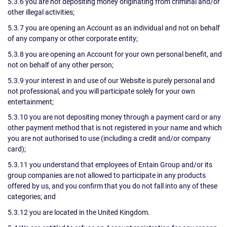
5.3.6 you are not depositing money originating from criminal and/or
other illegal activities;
5.3.7 you are opening an Account as an individual and not on behalf
of any company or other corporate entity;
5.3.8 you are opening an Account for your own personal benefit, and
not on behalf of any other person;
5.3.9 your interest in and use of our Website is purely personal and
not professional, and you will participate solely for your own
entertainment;
5.3.10 you are not depositing money through a payment card or any
other payment method that is not registered in your name and which
you are not authorised to use (including a credit and/or company
card);
5.3.11 you understand that employees of Entain Group and/or its
group companies are not allowed to participate in any products
offered by us, and you confirm that you do not fall into any of these
categories; and
5.3.12 you are located in the United Kingdom.