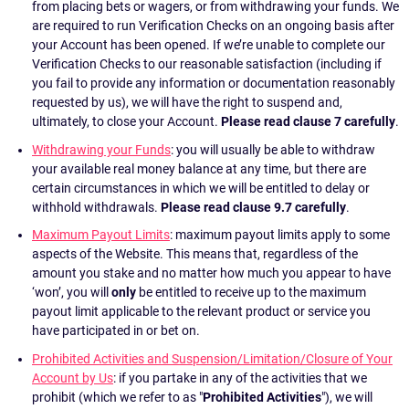
from placing bets or wagers, or from withdrawing your funds. We
are required to run Verification Checks on an ongoing basis after
your Account has been opened. If we’re unable to complete our
Verification Checks to our reasonable satisfaction (including if
you fail to provide any information or documentation reasonably
requested by us), we will have the right to suspend and,
ultimately, to close your Account.
Please read clause 7 carefully
.
Withdrawing your Funds
: you will usually be able to withdraw
your available real money balance at any time, but there are
certain circumstances in which we will be entitled to delay or
withhold withdrawals.
Please read clause 9.7 carefully
.
Maximum Payout Limits
: maximum payout limits apply to some
aspects of the Website. This means that, regardless of the
amount you stake and no matter how much you appear to have
‘won’, you will
only
be entitled to receive up to the maximum
payout limit applicable to the relevant product or service you
have participated in or bet on.
Prohibited Activities and Suspension/Limitation/Closure of Your
Account by Us
: if you partake in any of the activities that we
prohibit (which we refer to as "
Prohibited Activities
"), we will