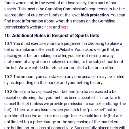
funds would not, in the event of our insolvency, form part of our
assets. This meets the Gambling Commission’s requirements for the
segregation of customer funds at the level:
high protection
. You can
find more information about what this means on the Gambling
Commission’s website
here
and
here
.
10. Additional Rules in Respect of Sports Bets
10.1 You must exercise your own judgement in choosing to place a
bet or to make an offer via the Website. You acknowledge that, in
placing your bet or making an offer, you are not relying on any
statement of any of our employees relating to the subject matter of
the bet. We are entitled to refuse part or all of a bet or an offer.
10.2 The amount you can stake on any one occasion may be limited
by us depending on the market and your betting history.
10.3 Once you have placed your bet and you have received a bet
receipt confirming that your bet has been accepted, it is too late to
cancel the bet (unless we provide permission to cancel or change the
bet). If there are any issues when you click the “place bet” button,
you should receive an error message. Issues could include (but are
not limited to) a price change or the suspension of the market you
are betting on, or a loss of connectivity. Successfully placed bets will