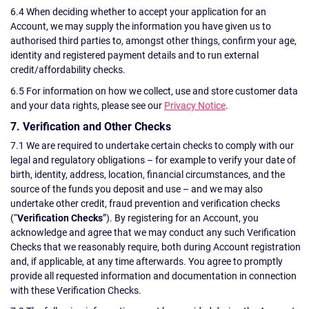
6.4 When deciding whether to accept your application for an
Account, we may supply the information you have given us to
authorised third parties to, amongst other things, confirm your age,
identity and registered payment details and to run external
credit/affordability checks.
6.5 For information on how we collect, use and store customer data
and your data rights, please see our
Privacy Notice
.
7. Verification and Other Checks
7.1 We are required to undertake certain checks to comply with our
legal and regulatory obligations – for example to verify your date of
birth, identity, address, location, financial circumstances, and the
source of the funds you deposit and use – and we may also
undertake other credit, fraud prevention and verification checks
(“
Verification Checks
”). By registering for an Account, you
acknowledge and agree that we may conduct any such Verification
Checks that we reasonably require, both during Account registration
and, if applicable, at any time afterwards. You agree to promptly
provide all requested information and documentation in connection
with these Verification Checks.