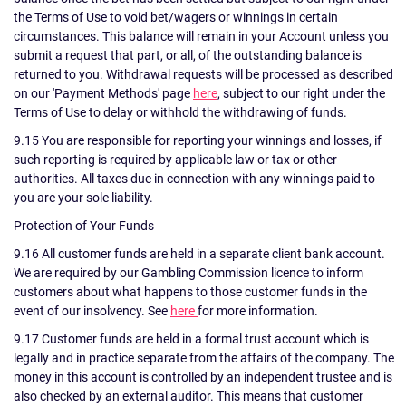
the Terms of Use to void bet/wagers or winnings in certain
circumstances. This balance will remain in your Account unless you
submit a request that part, or all, of the outstanding balance is
returned to you. Withdrawal requests will be processed as described
on our 'Payment Methods' page
here
, subject to our right under the
Terms of Use to delay or withhold the withdrawing of funds.
9.15 You are responsible for reporting your winnings and losses, if
such reporting is required by applicable law or tax or other
authorities. All taxes due in connection with any winnings paid to
you are your sole liability.
Protection of Your Funds
9.16 All customer funds are held in a separate client bank account.
We are required by our Gambling Commission licence to inform
customers about what happens to those customer funds in the
event of our insolvency. See
here
for more information.
9.17 Customer funds are held in a formal trust account which is
legally and in practice separate from the affairs of the company. The
money in this account is controlled by an independent trustee and is
also checked by an external auditor. This means that customer