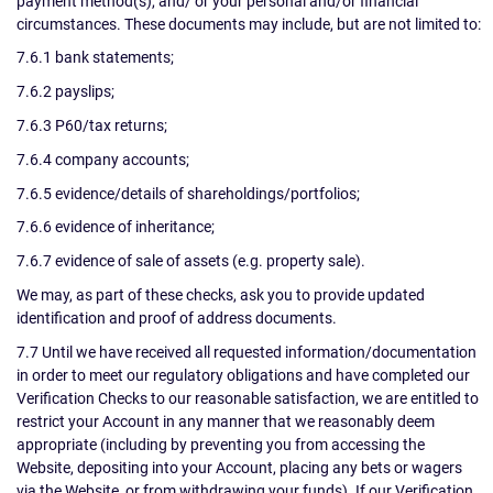
payment method(s), and/ or your personal and/or financial
circumstances. These documents may include, but are not limited to:
7.6.1 bank statements;
7.6.2 payslips;
7.6.3 P60/tax returns;
7.6.4 company accounts;
7.6.5 evidence/details of shareholdings/portfolios;
7.6.6 evidence of inheritance;
7.6.7 evidence of sale of assets (e.g. property sale).
We may, as part of these checks, ask you to provide updated
identification and proof of address documents.
7.7 Until we have received all requested information/documentation
in order to meet our regulatory obligations and have completed our
Verification Checks to our reasonable satisfaction, we are entitled to
restrict your Account in any manner that we reasonably deem
appropriate (including by preventing you from accessing the
Website, depositing into your Account, placing any bets or wagers
via the Website, or from withdrawing your funds). If our Verification