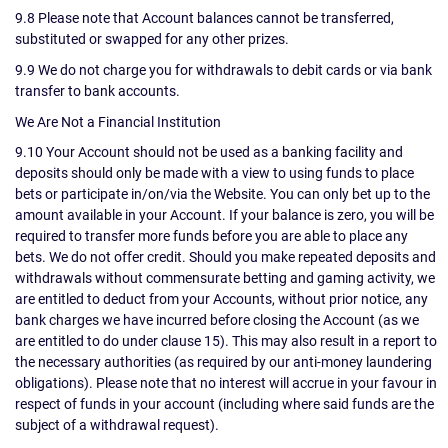
9.8 Please note that Account balances cannot be transferred,
substituted or swapped for any other prizes.
9.9 We do not charge you for withdrawals to debit cards or via bank
transfer to bank accounts.
We Are Not a Financial Institution
9.10 Your Account should not be used as a banking facility and
deposits should only be made with a view to using funds to place
bets or participate in/on/via the Website. You can only bet up to the
amount available in your Account. If your balance is zero, you will be
required to transfer more funds before you are able to place any
bets. We do not offer credit. Should you make repeated deposits and
withdrawals without commensurate betting and gaming activity, we
are entitled to deduct from your Accounts, without prior notice, any
bank charges we have incurred before closing the Account (as we
are entitled to do under clause 15). This may also result in a report to
the necessary authorities (as required by our anti-money laundering
obligations). Please note that no interest will accrue in your favour in
respect of funds in your account (including where said funds are the
subject of a withdrawal request).