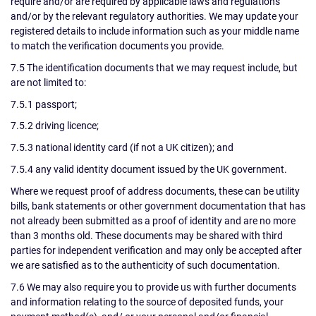
require and/or are required by applicable laws and regulations
and/or by the relevant regulatory authorities. We may update your
registered details to include information such as your middle name
to match the verification documents you provide.
7.5 The identification documents that we may request include, but
are not limited to:
7.5.1 passport;
7.5.2 driving licence;
7.5.3 national identity card (if not a UK citizen); and
7.5.4 any valid identity document issued by the UK government.
Where we request proof of address documents, these can be utility
bills, bank statements or other government documentation that has
not already been submitted as a proof of identity and are no more
than 3 months old. These documents may be shared with third
parties for independent verification and may only be accepted after
we are satisfied as to the authenticity of such documentation.
7.6 We may also require you to provide us with further documents
and information relating to the source of deposited funds, your