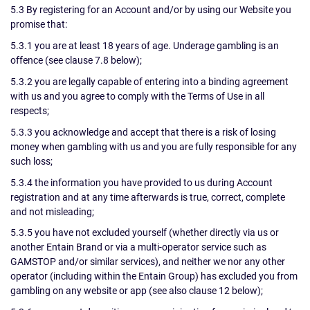
5.3 By registering for an Account and/or by using our Website you
promise that:
5.3.1 you are at least 18 years of age. Underage gambling is an
offence (see clause 7.8 below);
5.3.2 you are legally capable of entering into a binding agreement
with us and you agree to comply with the Terms of Use in all
respects;
5.3.3 you acknowledge and accept that there is a risk of losing
money when gambling with us and you are fully responsible for any
such loss;
5.3.4 the information you have provided to us during Account
registration and at any time afterwards is true, correct, complete
and not misleading;
5.3.5 you have not excluded yourself (whether directly via us or
another Entain Brand or via a multi-operator service such as
GAMSTOP and/or similar services), and neither we nor any other
operator (including within the Entain Group) has excluded you from
gambling on any website or app (see also clause 12 below);