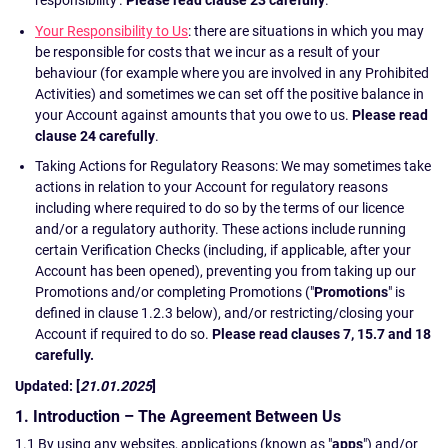
Your Responsibility to Us
: there are situations in which you may
be responsible for costs that we incur as a result of your
behaviour (for example where you are involved in any Prohibited
Activities) and sometimes we can set off the positive balance in
your Account against amounts that you owe to us.
Please read
clause 24 carefully
.
Taking Actions for Regulatory Reasons: We may sometimes take
actions in relation to your Account for regulatory reasons
including where required to do so by the terms of our licence
and/or a regulatory authority. These actions include running
certain Verification Checks (including, if applicable, after your
Account has been opened), preventing you from taking up our
Promotions and/or completing Promotions ("
Promotions
" is
defined in clause 1.2.3 below), and/or restricting/closing your
Account if required to do so.
Please read clauses 7, 15.7 and 18
carefully.
Updated: [
21.01.2025
]
1. Introduction – The Agreement Between Us
1.1 By using any websites, applications (known as "
apps
") and/or