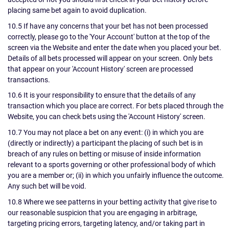
placing same bet again to avoid duplication.
10.5 If have any concerns that your bet has not been processed
correctly, please go to the 'Your Account' button at the top of the
screen via the Website and enter the date when you placed your bet.
Details of all bets processed will appear on your screen. Only bets
that appear on your 'Account History' screen are processed
transactions.
10.6 It is your responsibility to ensure that the details of any
transaction which you place are correct. For bets placed through the
Website, you can check bets using the 'Account History' screen.
10.7 You may not place a bet on any event: (i) in which you are
(directly or indirectly) a participant the placing of such bet is in
breach of any rules on betting or misuse of inside information
relevant to a sports governing or other professional body of which
you are a member or; (ii) in which you unfairly influence the outcome.
Any such bet will be void.
10.8 Where we see patterns in your betting activity that give rise to
our reasonable suspicion that you are engaging in arbitrage,
targeting pricing errors, targeting latency, and/or taking part in