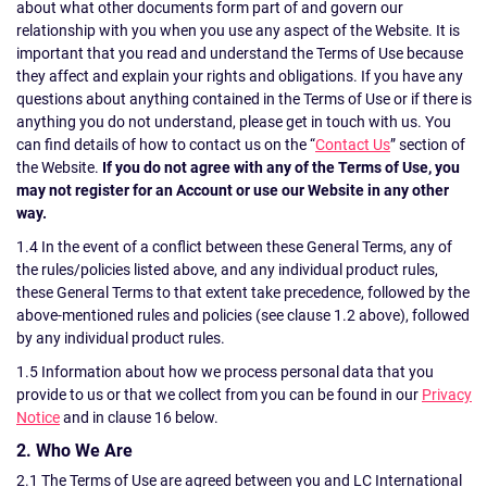
about what other documents form part of and govern our
relationship with you when you use any aspect of the Website. It is
important that you read and understand the Terms of Use because
they affect and explain your rights and obligations. If you have any
questions about anything contained in the Terms of Use or if there is
anything you do not understand, please get in touch with us. You
can find details of how to contact us on the “
Contact Us
” section of
the Website.
If you do not agree with any of the Terms of Use, you
may not register for an Account or use our Website in any other
way.
1.4 In the event of a conflict between these General Terms, any of
the rules/policies listed above, and any individual product rules,
these General Terms to that extent take precedence, followed by the
above-mentioned rules and policies (see clause 1.2 above), followed
by any individual product rules.
1.5 Information about how we process personal data that you
provide to us or that we collect from you can be found in our
Privacy
Notice
and in clause 16 below.
2. Who We Are
2.1 The Terms of Use are agreed between you and LC International