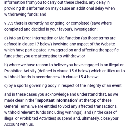
information from you to carry out these checks, any delay in
providing this information may cause an additional delay when
withdrawing funds; and
9.7.3 there is currently no ongoing, or completed (save where
completed and decided in your favour), investigation:
a) into an Error, Interruption or Malfunction (as those terms are
defined in clause 17 below) involving any aspect of the Website
which have participated in/wagered on and affecting the specific
funds that you are attempting to withdraw; or
b) where we have reason to believe you have engaged in an illegal or
Prohibited Activity (defined in clause 15.6 below) which entitles us to
withhold funds in accordance with clause 15.4 below;
c) by a sports governing body in respect of the integrity of an event
and in these cases you acknowledge and understand that, as we
made clear in the “
Important Information
” at the top of these
General Terms, we are entitled to void any affected transactions,
withhold relevant funds (including winnings), and (in the case of
illegal or Prohibited Activities) suspend and, ultimately, close your
Account with us.