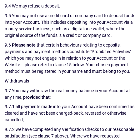
9.4 We may refuse a deposit.
9.5 You may not use a credit card or company card to deposit funds
into your Account. This includes depositing into your Account via a
money service business, such as a digital or e-wallet, where the
original source of the funds is a credit or company card.
9.6
Please note
that certain behaviours relating to deposits,
payments and payment methods constitute "Prohibited Activities"
which you may not engage in in relation to your Account or the
Website – please refer to clause 15 below. Your chosen payment
method must be registered in your name and must belong to you.
Withdrawals
9.7 You may withdraw the real money balance in your Account at
any time,
provided that
:
9.7.1 all payments made into your Account have been confirmed as
cleared and have not been charged-back, reversed or otherwise
cancelled;
9.7.2 we have completed any Verification Checks to our reasonable
satisfaction (see clause 7 above). Where we have requested