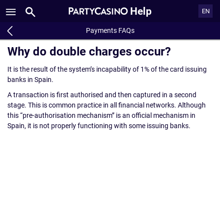
Help
EN
Payments FAQs
Why do double charges occur?
It is the result of the system’s incapability of 1% of the card issuing
banks in Spain.
A transaction is first authorised and then captured in a second
stage. This is common practice in all financial networks. Although
this “pre-authorisation mechanism” is an official mechanism in
Spain, it is not properly functioning with some issuing banks.