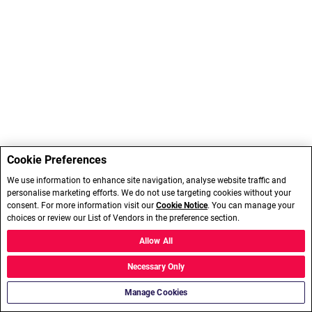
Cookie Preferences
We use information to enhance site navigation, analyse website traffic and
personalise marketing efforts. We do not use targeting cookies without your
consent. For more information visit our
Cookie Notice
. You can manage your
choices or review our List of Vendors in the preference section.
Allow All
Necessary Only
Manage Cookies