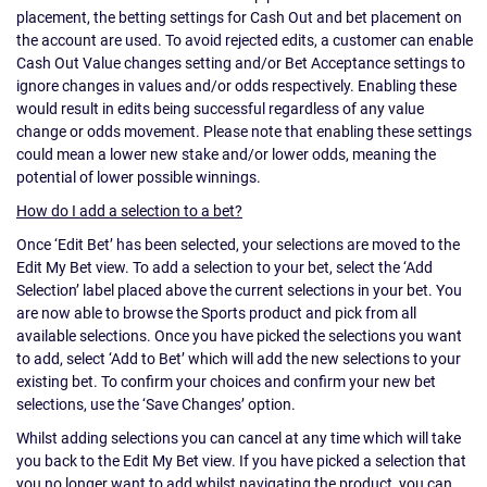
placement, the betting settings for Cash Out and bet placement on
the account are used. To avoid rejected edits, a customer can enable
Cash Out Value changes setting and/or Bet Acceptance settings to
ignore changes in values and/or odds respectively. Enabling these
would result in edits being successful regardless of any value
change or odds movement. Please note that enabling these settings
could mean a lower new stake and/or lower odds, meaning the
potential of lower possible winnings.
How do I add a selection to a bet?
Once ‘Edit Bet’ has been selected, your selections are moved to the
Edit My Bet view. To add a selection to your bet, select the ‘Add
Selection’ label placed above the current selections in your bet. You
are now able to browse the Sports product and pick from all
available selections. Once you have picked the selections you want
to add, select ‘Add to Bet’ which will add the new selections to your
existing bet. To confirm your choices and confirm your new bet
selections, use the ‘Save Changes’ option.
Whilst adding selections you can cancel at any time which will take
you back to the Edit My Bet view. If you have picked a selection that
you no longer want to add whilst navigating the product, you can