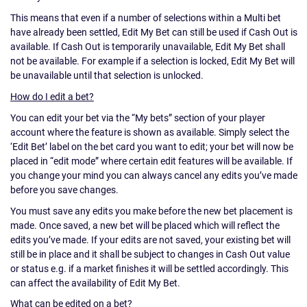
This means that even if a number of selections within a Multi bet
have already been settled, Edit My Bet can still be used if Cash Out is
available. If Cash Out is temporarily unavailable, Edit My Bet shall
not be available. For example if a selection is locked, Edit My Bet will
be unavailable until that selection is unlocked.
How do I edit a bet?
You can edit your bet via the “My bets” section of your player
account where the feature is shown as available. Simply select the
‘Edit Bet’ label on the bet card you want to edit; your bet will now be
placed in “edit mode” where certain edit features will be available. If
you change your mind you can always cancel any edits you’ve made
before you save changes.
You must save any edits you make before the new bet placement is
made. Once saved, a new bet will be placed which will reflect the
edits you’ve made. If your edits are not saved, your existing bet will
still be in place and it shall be subject to changes in Cash Out value
or status e.g. if a market finishes it will be settled accordingly. This
can affect the availability of Edit My Bet.
What can be edited on a bet?