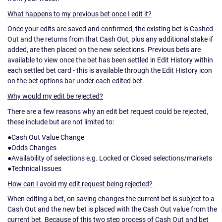
What happens to my previous bet once I edit it?
Once your edits are saved and confirmed, the existing bet is Cashed
Out and the returns from that Cash Out, plus any additional stake if
added, are then placed on the new selections. Previous bets are
available to view once the bet has been settled in Edit History within
each settled bet card - this is available through the Edit History icon
on the bet options bar under each edited bet.
Why would my edit be rejected?
There are a few reasons why an edit bet request could be rejected,
these include but are not limited to:
●
Cash Out Value Change
●Odds Changes
●Availability of selections e.g. Locked or Closed selections/markets
●Technical Issues
How can I avoid my edit request being rejected?
When editing a bet, on saving changes the current bet is subject to a
Cash Out and the new bet is placed with the Cash Out value from the
current bet. Because of this two step process of Cash Out and bet