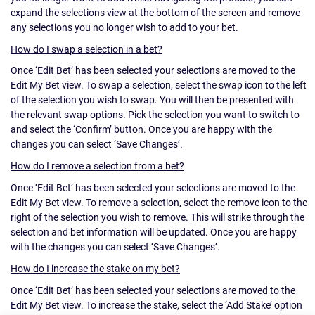
expand the selections view at the bottom of the screen and remove
any selections you no longer wish to add to your bet.
How do I swap a selection in a bet?
Once ‘Edit Bet’ has been selected your selections are moved to the
Edit My Bet view. To swap a selection, select the swap icon to the left
of the selection you wish to swap. You will then be presented with
the relevant swap options. Pick the selection you want to switch to
and select the ‘Confirm’ button. Once you are happy with the
changes you can select ‘Save Changes’.
How do I remove a selection from a bet?
Once ‘Edit Bet’ has been selected your selections are moved to the
Edit My Bet view. To remove a selection, select the remove icon to the
right of the selection you wish to remove. This will strike through the
selection and bet information will be updated. Once you are happy
with the changes you can select ‘Save Changes’.
How do I increase the stake on my bet?
Once ‘Edit Bet’ has been selected your selections are moved to the
Edit My Bet view. To increase the stake, select the ‘Add Stake’ option