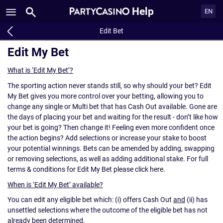
Help
EN
Edit Bet
Edit My Bet
What is ‘Edit My Bet’?
The sporting action never stands still, so why should your bet? Edit
My Bet gives you more control over your betting, allowing you to
change any single or Multi bet that has Cash Out available. Gone are
the days of placing your bet and waiting for the result - don’t like how
your bet is going? Then change it! Feeling even more confident once
the action begins? Add selections or increase your stake to boost
your potential winnings. Bets can be amended by adding, swapping
or removing selections, as well as adding additional stake. For full
terms & conditions for Edit My Bet please click here.
When is ‘Edit My Bet’ available?
You can edit any eligible bet which: (i) offers Cash Out
and
(ii) has
unsettled selections where the outcome of the eligible bet has not
already been determined.