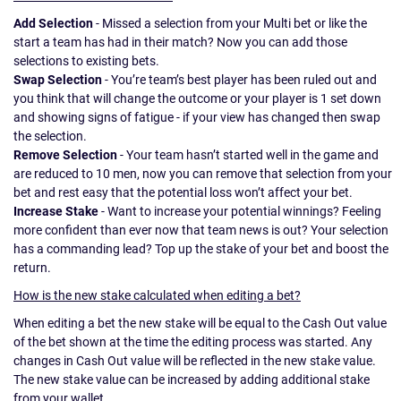
Add Selection
- Missed a selection from your Multi bet or like the
start a team has had in their match? Now you can add those
selections to existing bets.
Swap Selection
- You’re team’s best player has been ruled out and
you think that will change the outcome or your player is 1 set down
and showing signs of fatigue - if your view has changed then swap
the selection.
Remove Selection
- Your team hasn’t started well in the game and
are reduced to 10 men, now you can remove that selection from your
bet and rest easy that the potential loss won’t affect your bet.
Increase Stake
- Want to increase your potential winnings? Feeling
more confident than ever now that team news is out? Your selection
has a commanding lead? Top up the stake of your bet and boost the
return.
How is the new stake calculated when editing a bet?
When editing a bet the new stake will be equal to the Cash Out value
of the bet shown at the time the editing process was started. Any
changes in Cash Out value will be reflected in the new stake value.
The new stake value can be increased by adding additional stake
from your wallet.