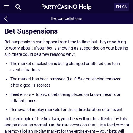
Help
EN-CA
Bet cancellations
Bet Suspensions
Bet suspensions can happen from time to time, but they're nothing
to worry about. If your bet is showing as suspended on your betting
slip, there could be a few reasons why:
The market or selection is being changed or altered due to in-
event situations
The market has been removed (i.e. 0.5+ goals being removed
after a goal is scored)
Feed errors – to avoid bets being placed on known results or
inflated prices
Removal of in-play markets for the entire duration of an event
In the example of the first two, your bets will not be affected by this
and paid out as normal. On the rare occasion that it is a feed error or
a removal of an in-play market for the entire event – your bets will