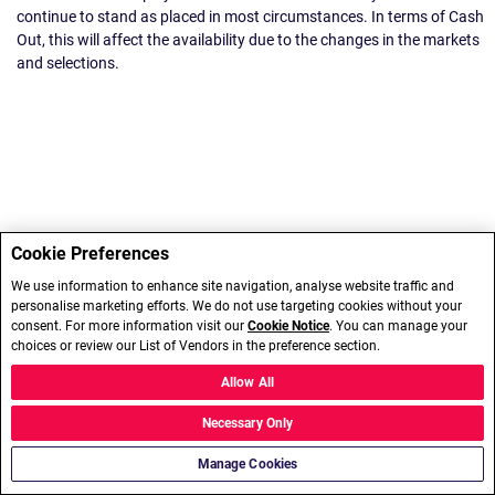
continue to stand as placed in most circumstances. In terms of Cash
Out, this will affect the availability due to the changes in the markets
and selections.
Cookie Preferences
We use information to enhance site navigation, analyse website traffic and
personalise marketing efforts. We do not use targeting cookies without your
consent. For more information visit our
Cookie Notice
. You can manage your
choices or review our List of Vendors in the preference section.
Allow All
Necessary Only
Manage Cookies