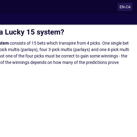
EN-CA
 a Lucky 15 system?
ystem
consists of 15 bets which transpire from 4 picks. One single bet
-pick multis (parlays), four 3-pick multis (parlays) and one 4-pick multi
east one of the four picks must be correct to gain some winnings - the
of the winnings depends on how many of the predictions prove