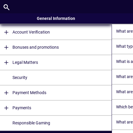
Account
Registration
General Information
What are
Account Verification
What type
Bonuses and promotions
What is a
Legal Matters
What are
Security
What are
Payment Methods
Which be
Payments
What are
Responsible Gaming