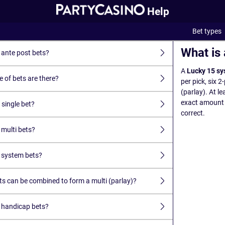
Help
Bet types
What is
 ante post bets?
A
Lucky 15 s
 of bets are there?
per pick, six 2
(parlay). At l
exact amount 
 single bet?
correct.
 multi bets?
 system bets?
ts can be combined to form a multi (parlay)?
 handicap bets?