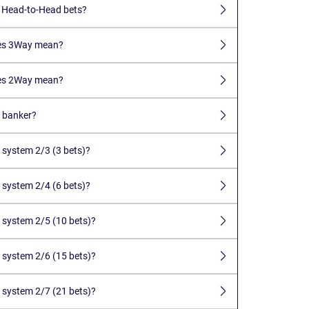
 Head-to-Head bets?
es 3Way mean?
es 2Way mean?
a banker?
 system 2/3 (3 bets)?
 system 2/4 (6 bets)?
a system 2/5 (10 bets)?
a system 2/6 (15 bets)?
a system 2/7 (21 bets)?