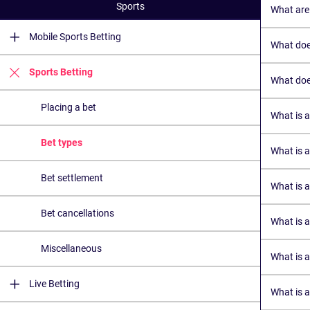
Sports
What are
Mobile Sports Betting
What do
Sports Betting
What do
Placing a bet
What is 
Bet types
What is a
Bet settlement
What is a
Bet cancellations
What is 
Miscellaneous
What is 
Live Betting
What is 