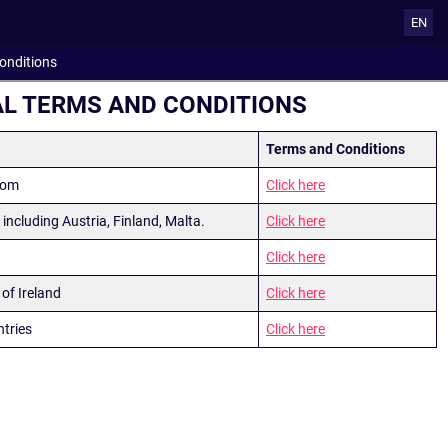
EN
onditions
L TERMS AND CONDITIONS
Terms and Conditions
dom
Click here
s including Austria, Finland, Malta.
Click here
Click here
of Ireland
Click here
ntries
Click here