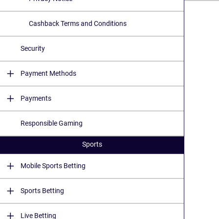
Cashback Terms and Conditions
Security
Payment Methods
Payments
Responsible Gaming
Sports
Mobile Sports Betting
Sports Betting
Live Betting