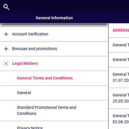
Account
General Information
Registration
GENERA
Account Verification
General 
Bonuses and promotions
General 
Legal Matters
General 
General Terms and Conditions
31.07.2
General
General 
25.05.2
Standard Promotional Terms and
Conditions
General 
02.08.20
Privacy Notice