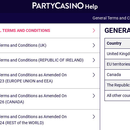
Help
General Terms and C
GENERA
L TERMS AND CONDITIONS
Country
Terms and Conditions (UK)
United King
Terms and Conditions (REPUBLIC OF IRELAND)
EU territorie
Canada
Terms and Conditions as Amended On
023 (EUROPE UNION and EEA)
The Republic 
All other cou
Terms and Conditions as Amended On
026 (CANADA)
Terms and Conditions as Amended On
24 (REST of the WORLD)