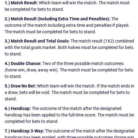
1.) Match Result:
Which team will win the match. The match must
be completed for bets to stand.
2.) Match Result (Including Extra Time and Penalties):
The
outcome of the match including extra time and penalties if played.
The match must be completed for bets to stand.
3.) Match Result and Total Goals:
The match result (1X2) combined
with the total goals market. Both halves must be completed for bets
to stand.
4.) Double Chance:
Two of the three possible match outcomes
(home win, draw, away win). The match must be completed for bets
to stand.
5.) Draw No Bet:
Which team will win the match. If the match ends in
a draw, bets will be void. The match must be completed for bets to
stand.
6.) Handicap:
The outcome of the match after the designated
handicap has been applied to the full-time score. The match must be
completed for bets to stand.
7.) Handicap 3-Way:
The outcome of the match after the designated
handicap has been applied, with three possible outcomes (home win,