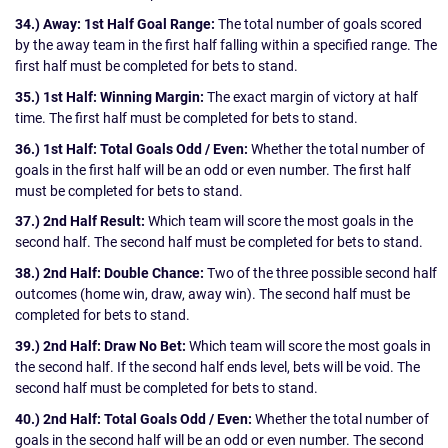
34.) Away: 1st Half Goal Range:
The total number of goals scored
by the away team in the first half falling within a specified range. The
first half must be completed for bets to stand.
35.) 1st Half: Winning Margin:
The exact margin of victory at half
time. The first half must be completed for bets to stand.
36.) 1st Half: Total Goals Odd / Even:
Whether the total number of
goals in the first half will be an odd or even number. The first half
must be completed for bets to stand.
37.) 2nd Half Result:
Which team will score the most goals in the
second half. The second half must be completed for bets to stand.
38.) 2nd Half: Double Chance:
Two of the three possible second half
outcomes (home win, draw, away win). The second half must be
completed for bets to stand.
39.) 2nd Half: Draw No Bet:
Which team will score the most goals in
the second half. If the second half ends level, bets will be void. The
second half must be completed for bets to stand.
40.) 2nd Half: Total Goals Odd / Even:
Whether the total number of
goals in the second half will be an odd or even number. The second