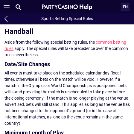
Help
EN
Sports Betting Special Rules
Handball
Aside from the following special betting rules, the
common betting
rules
apply. The special rules will take precedence over the common
rules nevertheless.
Date/Site Changes
All events must take place on the scheduled calendar day (local
time), otherwise all bets on the match will be void. However, if a
match in the Olympics or World Championships is postponed, bets
will stand providing the match is rescheduled to take place before
the closing ceremony. If the match is no longer playing at the venue
advertised, bets will still stand. This applies as long as the venue has
not been changed to the opponent's ground (or in the case of
international matches, as long as the venue remains in the same
country).
Minimum Length of Play