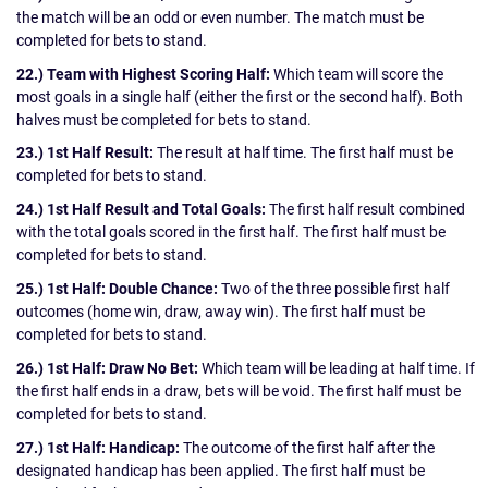
the match will be an odd or even number. The match must be
completed for bets to stand.
22.) Team with Highest Scoring Half:
Which team will score the
most goals in a single half (either the first or the second half). Both
halves must be completed for bets to stand.
23.) 1st Half Result:
The result at half time. The first half must be
completed for bets to stand.
24.) 1st Half Result and Total Goals:
The first half result combined
with the total goals scored in the first half. The first half must be
completed for bets to stand.
25.) 1st Half: Double Chance:
Two of the three possible first half
outcomes (home win, draw, away win). The first half must be
completed for bets to stand.
26.) 1st Half: Draw No Bet:
Which team will be leading at half time. If
the first half ends in a draw, bets will be void. The first half must be
completed for bets to stand.
27.) 1st Half: Handicap:
The outcome of the first half after the
designated handicap has been applied. The first half must be