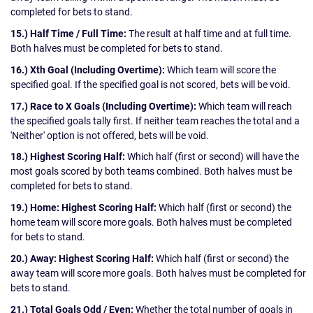
completed for bets to stand.
15.) Half Time / Full Time:
The result at half time and at full time.
Both halves must be completed for bets to stand.
16.) Xth Goal (Including Overtime):
Which team will score the
specified goal. If the specified goal is not scored, bets will be void.
17.) Race to X Goals (Including Overtime):
Which team will reach
the specified goals tally first. If neither team reaches the total and a
'Neither' option is not offered, bets will be void.
18.) Highest Scoring Half:
Which half (first or second) will have the
most goals scored by both teams combined. Both halves must be
completed for bets to stand.
19.) Home: Highest Scoring Half:
Which half (first or second) the
home team will score more goals. Both halves must be completed
for bets to stand.
20.) Away: Highest Scoring Half:
Which half (first or second) the
away team will score more goals. Both halves must be completed for
bets to stand.
21.) Total Goals Odd / Even:
Whether the total number of goals in