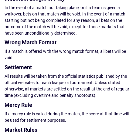
In the event of a match not taking place, or if a team is given a
walkover, bets on that match will be void. In the event of a match
starting but not being completed for any reason, all bets on the
outcome of the match will be void, except for those markets that
have been unconditionally determined.
Wrong Match Format
If a match is offered with the wrong match format, all bets will be
void.
Settlement
All results will be taken from the official statistics published by the
official websites for each league or tournament. Unless stated
otherwise, all markets are settled on the result at the end of regular
time (excluding overtime and penalty shootouts).
Mercy Rule
If a mercy rule is called during the match, the score at that time will
be used for settlement purposes.
Market Rules