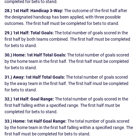
completed for bets to stand.
28.) 1st Half: Handicap 3-Way:
The outcome of the first half after
the designated handicap has been applied, with three possible
outcomes. The first half must be completed for bets to stand.
29.) 1st Half: Total Goals:
The total number of goals scored in the
first half by both teams combined. The first half must be completed
for bets to stand.
30.) Home: 1st Half Total Goals:
The total number of goals scored
by the home team in the first half. The first half must be completed
for bets to stand.
31.) Away: 1st Half Total Goals:
The total number of goals scored
by the away team in the first half. The first half must be completed
for bets to stand.
32.) 1st Half: Goal Range:
The total number of goals scored in the
first half falling within a specified range. The first half must be
completed for bets to stand.
33.) Home: 1st Half Goal Range:
The total number of goals scored
by the home team in the first half falling within a specified range. The
first half must be completed for bets to stand.