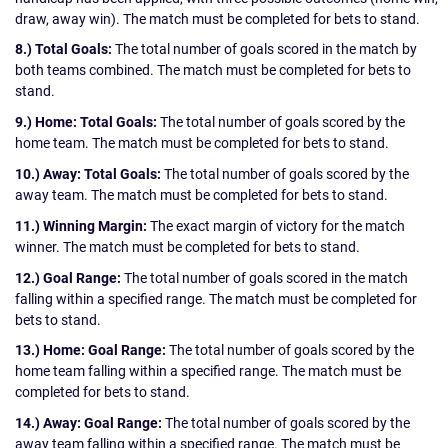
draw, away win). The match must be completed for bets to stand.
8.) Total Goals:
The total number of goals scored in the match by
both teams combined. The match must be completed for bets to
stand.
9.) Home: Total Goals:
The total number of goals scored by the
home team. The match must be completed for bets to stand.
10.) Away: Total Goals:
The total number of goals scored by the
away team. The match must be completed for bets to stand.
11.) Winning Margin:
The exact margin of victory for the match
winner. The match must be completed for bets to stand.
12.) Goal Range:
The total number of goals scored in the match
falling within a specified range. The match must be completed for
bets to stand.
13.) Home: Goal Range:
The total number of goals scored by the
home team falling within a specified range. The match must be
completed for bets to stand.
14.) Away: Goal Range:
The total number of goals scored by the
away team falling within a specified range. The match must be