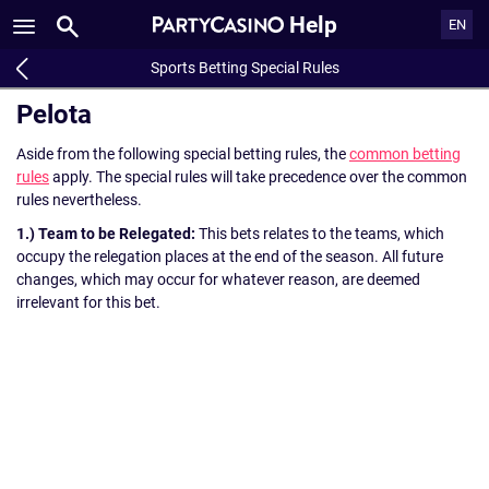
Help
EN
Sports Betting Special Rules
Pelota
Aside from the following special betting rules, the
common betting
rules
apply. The special rules will take precedence over the common
rules nevertheless.
1.) Team to be Relegated:
This bets relates to the teams, which
occupy the relegation places at the end of the season. All future
changes, which may occur for whatever reason, are deemed
irrelevant for this bet.