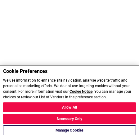
Cookie Preferences
We use information to enhance site navigation, analyse website traffic and
personalise marketing efforts. We do not use targeting cookies without your
consent. For more information visit our
Cookie Notice
. You can manage your
choices or review our List of Vendors in the preference section.
Allow All
Necessary Only
Manage Cookies