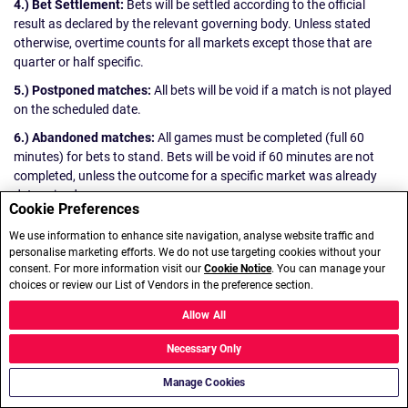
4.) Bet Settlement:
Bets will be settled according to the official
result as declared by the relevant governing body. Unless stated
otherwise, overtime counts for all markets except those that are
quarter or half specific.
5.) Postponed matches:
All bets will be void if a match is not played
on the scheduled date.
6.) Abandoned matches:
All games must be completed (full 60
minutes) for bets to stand. Bets will be void if 60 minutes are not
completed, unless the outcome for a specific market was already
determined.
Cookie Preferences
7.) Tournament / Conference Winner:
These markets will be settled
We use information to enhance site navigation, analyse website traffic and
on who wins the relevant Tournament or Conference Championship
personalise marketing efforts. We do not use targeting cookies without your
after any playoff/knockout tournament has concluded. Regular
consent. For more information visit our
Cookie Notice
. You can manage your
season records do not apply.
choices or review our List of Vendors in the preference section.
8.) College Conference Winner:
Bet is on which team wins the
Allow All
College Lacrosse Conference in the regular season. If multiple teams
are deemed co-regular season champions, bets will be settled based
Necessary Only
on the team who is awarded the top conference seed.
Manage Cookies