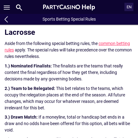
Help
EN
Sports Betting Special Rules
Lacrosse
Aside from the following special betting rules, the
common betting
rules
apply. The special rules will take precedence over the common
rules nevertheless.
1.) Nominated Finalists:
The finalists are the teams that really
content the final regardless of how they get there, including
decisions made by any governing bodies.
2.) Team to be Relegated:
This bet relates to the teams, which
occupy the relegation places at the end of the season. All future
changes, which may occur for whatever reason, are deemed
irrelevant for this bet.
3.) Drawn Match:
If a moneyline, total or handicap bet ends in a
draw and no odds have been offered for this option, all bets will be
void.