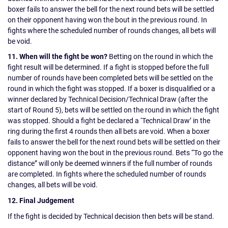
boxer fails to answer the bell for the next round bets will be settled
on their opponent having won the bout in the previous round. In
fights where the scheduled number of rounds changes, all bets will
be void.
11. When will the fight be won?
Betting on the round in which the
fight result will be determined. If a fight is stopped before the full
number of rounds have been completed bets will be settled on the
round in which the fight was stopped. If a boxer is disqualified or a
winner declared by Technical Decision/Technical Draw (after the
start of Round 5), bets will be settled on the round in which the fight
was stopped. Should a fight be declared a ‘Technical Draw’ in the
ring during the first 4 rounds then all bets are void. When a boxer
fails to answer the bell for the next round bets will be settled on their
opponent having won the bout in the previous round. Bets “To go the
distance” will only be deemed winners if the full number of rounds
are completed. In fights where the scheduled number of rounds
changes, all bets will be void.
12. Final Judgement
If the fight is decided by Technical decision then bets will be stand.