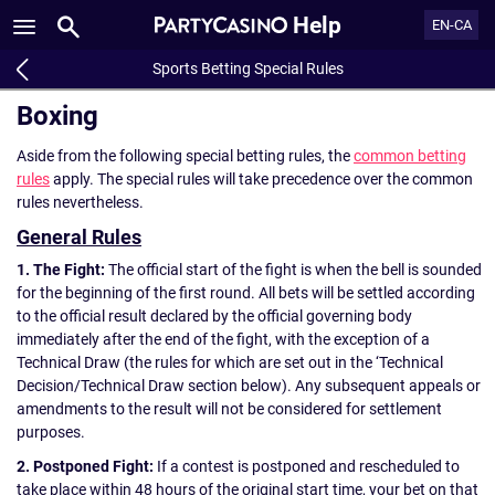
Help
EN-CA
Sports Betting Special Rules
Boxing
Aside from the following special betting rules, the
common betting
rules
apply. The special rules will take precedence over the common
rules nevertheless.
General Rules
1. The Fight:
The official start of the fight is when the bell is sounded
for the beginning of the first round. All bets will be settled according
to the official result declared by the official governing body
immediately after the end of the fight, with the exception of a
Technical Draw (the rules for which are set out in the ‘Technical
Decision/Technical Draw section below). Any subsequent appeals or
amendments to the result will not be considered for settlement
purposes.
2. Postponed Fight:
If a contest is postponed and rescheduled to
take place within 48 hours of the original start time, your bet on that