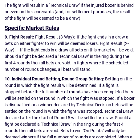
The fight will result in a ‘Technical Draw’ if the injured boxer is behind
or even on the scorecards (and, for settlement purposes, the result
of the fight will be deemed to be a draw).
Specific Market Rules
9. Fight Result:
Fight Result (3-Way): If the fight ends in a draw all
bets on either fighter to win will be deemed losers. Fight Result (2-
Way): – If the fight ends in a draw all bets on this market will be void.
Should a fight be declared a ‘Technical Draw’ in the ring during the
first 4 rounds then all bets are void. In fights where the scheduled
number of rounds changes, all bets will stand.
10. Individual Round Betting, Round Group Betting:
Betting on the
round in which the fight result will be determined. If a fight is
stopped before the full number of rounds have been completed bets
will be settled on the round in which the fight was stopped. If a boxer
is disqualified or a winner declared by Technical Decision bets will be
settled on the round in which the fight was stopped. Technical Draw
declared after the start of Round 5 will be settled as draw. Should a
fight be declared a ‘Technical Draw’ in the ring during the first 4
rounds then all bets are void. Bets to win "On Points" will only be
deemed winners if the full number of rounds are completed. When a