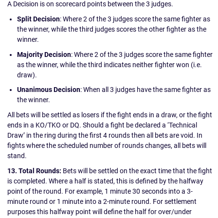
A Decision is on scorecard points between the 3 judges.
Split Decision
: Where 2 of the 3 judges score the same fighter as
the winner, while the third judges scores the other fighter as the
winner.
Majority Decision
: Where 2 of the 3 judges score the same fighter
as the winner, while the third indicates neither fighter won (i.e.
draw).
Unanimous Decision
: When all 3 judges have the same fighter as
the winner.
All bets will be settled as losers if the fight ends in a draw, or the fight
ends in a KO/TKO or DQ. Should a fight be declared a ‘Technical
Draw’ in the ring during the first 4 rounds then all bets are void. In
fights where the scheduled number of rounds changes, all bets will
stand.
13. Total Rounds:
Bets will be settled on the exact time that the fight
is completed. Where a half is stated, this is defined by the halfway
point of the round. For example, 1 minute 30 seconds into a 3-
minute round or 1 minute into a 2-minute round. For settlement
purposes this halfway point will define the half for over/under