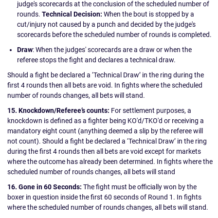
judge's scorecards at the conclusion of the scheduled number of
rounds.
Technical Decision:
When the bout is stopped by a
cut/injury not caused by a punch and decided by the judge's
scorecards before the scheduled number of rounds is completed.
Draw
: When the judges' scorecards are a draw or when the
referee stops the fight and declares a technical draw.
Should a fight be declared a ‘Technical Draw’ in the ring during the
first 4 rounds then all bets are void. In fights where the scheduled
number of rounds changes, all bets will stand.
15. Knockdown/Referee’s counts:
For settlement purposes, a
knockdown is defined as a fighter being KO'd/TKO'd or receiving a
mandatory eight count (anything deemed a slip by the referee will
not count). Should a fight be declared a ‘Technical Draw’ in the ring
during the first 4 rounds then all bets are void except for markets
where the outcome has already been determined. In fights where the
scheduled number of rounds changes, all bets will stand
16. Gone in 60 Seconds:
The fight must be officially won by the
boxer in question inside the first 60 seconds of Round 1. In fights
where the scheduled number of rounds changes, all bets will stand.