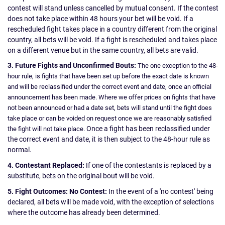
contest will stand unless cancelled by mutual consent. If the contest
does not take place within 48 hours your bet will be void. If a
rescheduled fight takes place in a country different from the original
country, all bets will be void. If a fight is rescheduled and takes place
on a different venue but in the same country, all bets are valid.
3. Future Fights and Unconfirmed Bouts:
The one exception to the 48-
hour rule, is fights that have been set up before the exact date is known
and will be reclassified under the correct event and date, once an official
announcement has been made. Where we offer prices on fights that have
not been announced or had a date set, bets will stand until the fight does
take place or can be voided on request once we are reasonably satisfied
Once a fight has been reclassified under
the fight will not take place.
the correct event and date, it is then subject to the 48-hour rule as
normal.
4. Contestant Replaced:
If one of the contestants is replaced by a
substitute, bets on the original bout will be void.
5. Fight Outcomes: No Contest:
In the event of a 'no contest' being
declared, all bets will be made void, with the exception of selections
where the outcome has already been determined.