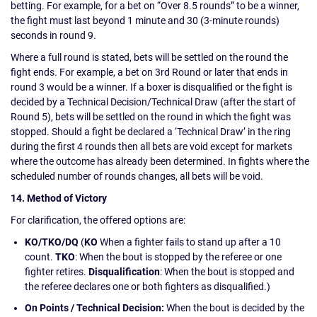
betting. For example, for a bet on “Over 8.5 rounds” to be a winner,
the fight must last beyond 1 minute and 30 (3-minute rounds)
seconds in round 9.
Where a full round is stated, bets will be settled on the round the
fight ends. For example, a bet on 3rd Round or later that ends in
round 3 would be a winner. If a boxer is disqualified or the fight is
decided by a Technical Decision/Technical Draw (after the start of
Round 5), bets will be settled on the round in which the fight was
stopped. Should a fight be declared a ‘Technical Draw’ in the ring
during the first 4 rounds then all bets are void except for markets
where the outcome has already been determined. In fights where the
scheduled number of rounds changes, all bets will be void.
14. Method of Victory
For clarification, the offered options are:
KO/TKO/DQ
(
KO
When a fighter fails to stand up after a 10
count.
TKO
: When the bout is stopped by the referee or one
fighter retires.
Disqualification
: When the bout is stopped and
the referee declares one or both fighters as disqualified.)
On Points / Technical Decision:
When the bout is decided by the