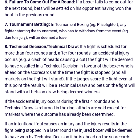
6. Failure To Come Out For A Round:
If a boxer fails to come out for
the next round, bets will be settled on his opponent having won the
bout in the previous round.
7. Tournament Betting:
In Tournament Boxing (eg. Prizefighter), any
fighter starting the tournament, who has to withdraw from the event (eg.
due to injury), will be deemed a loser.
8. Technical Decision/Technical Draw:
If a fight is scheduled for
more than four rounds and, after four rounds, an accidental injury
occurs (e.g. a clash of heads causing a cut) the fight will be deemed
to have resulted in a Technical Decision in favour of the boxer who is
ahead on the scorecards at the time the fight is stopped (and all
markets on the fight will stand). If the judges score the fight even at
this point the result will be a Technical Draw and bets on the fight will
stand with all bets on draw being deemed winners.
If the accidental injury occurs during the first 4 rounds and a
Technical Draw is returned in the ring, all bets are void except for
markets where the outcome has already been determined.
If an intentional foul causes an injury and the injury results in the
fight being stopped in a later round the injured boxer will be deemed
to have won by Technical Decision if he is ahead on the scorecards.