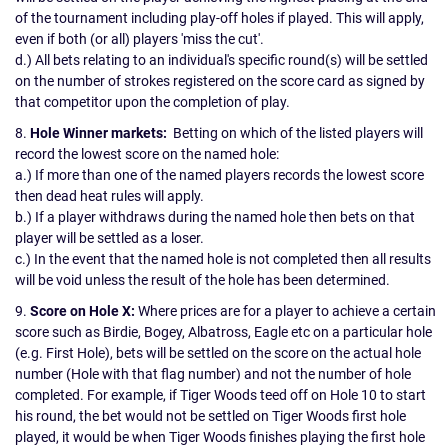
of the tournament including play-off holes if played. This will apply,
even if both (or all) players 'miss the cut'.
d.) All bets relating to an individual's specific round(s) will be settled
on the number of strokes registered on the score card as signed by
that competitor upon the completion of play.
8.
Hole Winner markets:
Betting on which of the listed players will
record the lowest score on the named hole:
a.) If more than one of the named players records the lowest score
then dead heat rules will apply.
b.) If a player withdraws during the named hole then bets on that
player will be settled as a loser.
c.) In the event that the named hole is not completed then all results
will be void unless the result of the hole has been determined.
9.
Score on Hole X:
Where prices are for a player to achieve a certain
score such as Birdie, Bogey, Albatross, Eagle etc on a particular hole
(e.g. First Hole), bets will be settled on the score on the actual hole
number (Hole with that flag number) and not the number of hole
completed. For example, if Tiger Woods teed off on Hole 10 to start
his round, the bet would not be settled on Tiger Woods first hole
played, it would be when Tiger Woods finishes playing the first hole