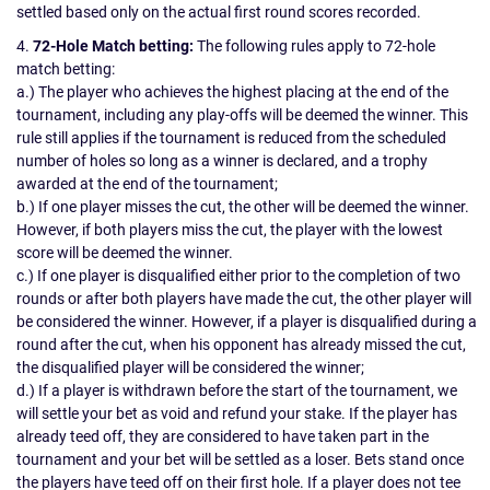
settled based only on the actual first round scores recorded.
4.
72-Hole Match betting:
The following rules apply to 72-hole
match betting:
a.) The player who achieves the highest placing at the end of the
tournament, including any play-offs will be deemed the winner. This
rule still applies if the tournament is reduced from the scheduled
number of holes so long as a winner is declared, and a trophy
awarded at the end of the tournament;
b.) If one player misses the cut, the other will be deemed the winner.
However, if both players miss the cut, the player with the lowest
score will be deemed the winner.
c.) If one player is disqualified either prior to the completion of two
rounds or after both players have made the cut, the other player will
be considered the winner. However, if a player is disqualified during a
round after the cut, when his opponent has already missed the cut,
the disqualified player will be considered the winner;
d.) If a player is withdrawn before the start of the tournament, we
will settle your bet as void and refund your stake. If the player has
already teed off, they are considered to have taken part in the
tournament and your bet will be settled as a loser. Bets stand once
the players have teed off on their first hole. If a player does not tee