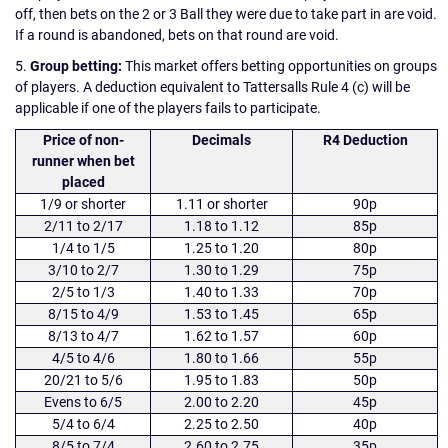
off, then bets on the 2 or 3 Ball they were due to take part in are void.
If a round is abandoned, bets on that round are void.
5.
Group betting:
This market offers betting opportunities on groups
of players. A deduction equivalent to Tattersalls Rule 4 (c) will be
applicable if one of the players fails to participate.
Price of non-
Decimals
R4 Deduction
runner when bet
placed
1/9 or shorter
1.11 or shorter
90p
2/11 to 2/17
1.18 to 1.12
85p
1/4 to 1/5
1.25 to 1.20
80p
3/10 to 2/7
1.30 to 1.29
75p
2/5 to 1/3
1.40 to 1.33
70p
8/15 to 4/9
1.53 to 1.45
65p
8/13 to 4/7
1.62 to 1.57
60p
4/5 to 4/6
1.80 to 1.66
55p
20/21 to 5/6
1.95 to 1.83
50p
Evens to 6/5
2.00 to 2.20
45p
5/4 to 6/4
2.25 to 2.50
40p
8/5 to 7/4
2.60 to 2.75
35p