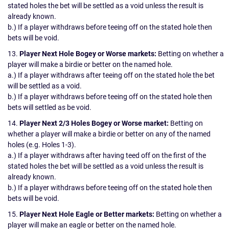
stated holes the bet will be settled as a void unless the result is
already known.
b.) If a player withdraws before teeing off on the stated hole then
bets will be void.
13.
Player Next Hole Bogey or Worse markets:
Betting on whether a
player will make a birdie or better on the named hole.
a.) If a player withdraws after teeing off on the stated hole the bet
will be settled as a void.
b.) If a player withdraws before teeing off on the stated hole then
bets will settled as be void.
14.
Player Next 2/3 Holes Bogey or Worse market:
Betting on
whether a player will make a birdie or better on any of the named
holes (e.g. Holes 1-3).
a.) If a player withdraws after having teed off on the first of the
stated holes the bet will be settled as a void unless the result is
already known.
b.) If a player withdraws before teeing off on the stated hole then
bets will be void.
15.
Player Next Hole Eagle or Better markets:
Betting on whether a
player will make an eagle or better on the named hole.