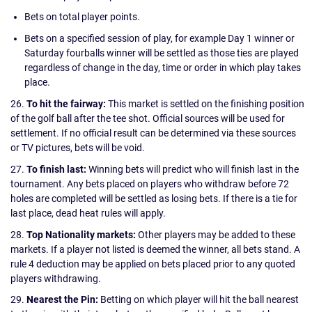
Bets on total player points.
Bets on a specified session of play, for example Day 1 winner or
Saturday fourballs winner will be settled as those ties are played
regardless of change in the day, time or order in which play takes
place.
26.
To hit the fairway:
This market is settled on the finishing position
of the golf ball after the tee shot. Official sources will be used for
settlement. If no official result can be determined via these sources
or TV pictures, bets will be void.
27.
To finish last:
Winning bets will predict who will finish last in the
tournament. Any bets placed on players who withdraw before 72
holes are completed will be settled as losing bets. If there is a tie for
last place, dead heat rules will apply.
28.
Top Nationality markets:
Other players may be added to these
markets. If a player not listed is deemed the winner, all bets stand. A
rule 4 deduction may be applied on bets placed prior to any quoted
players withdrawing.
29.
Nearest the Pin:
Betting on which player will hit the ball nearest