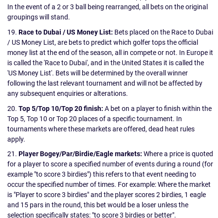
In the event of a 2 or 3 ball being rearranged, all bets on the original
groupings will stand.
19.
Race to Dubai / US Money List:
Bets placed on the Race to Dubai
/ US Money List, are bets to predict which golfer tops the official
money list at the end of the season, all in compete or not. In Europe it
is called the 'Race to Dubai', and in the United States it is called the
'US Money List'. Bets will be determined by the overall winner
following the last relevant tournament and will not be affected by
any subsequent enquiries or alterations.
20.
Top 5/Top 10/Top 20 finish:
A bet on a player to finish within the
Top 5, Top 10 or Top 20 places of a specific tournament. In
tournaments where these markets are offered, dead heat rules
apply.
21.
Player Bogey/Par/Birdie/Eagle markets:
Where a price is quoted
for a player to score a specified number of events during a round (for
example "to score 3 birdies") this refers to that event needing to
occur the specified number of times. For example: Where the market
is "Player to score 3 birdies" and the player scores 2 birdies, 1 eagle
and 15 pars in the round, this bet would be a loser unless the
selection specifically states: "to score 3 birdies or better".