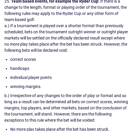
25.
Team based events, for example the Ryder Cup:
If there is a
change to the length, format or playing order of the tournament, the
following rules may apply to the Ryder Cup or any other form of
team-based golf:
a.) If a tournament is played over a shorter format than previously
scheduled, bets on the tournament outright winner or outright player
markets will be settled on the officially declared result except where
no more play takes place after the bet has been struck. However, the
following bets will be declared void:
correct scores
handicaps
individual player points
winning margins.
b.) Irrespective of any changes to the order of play or format and so
long as a result can be determined all bets on correct scores, winning
margins, top players, and other markets, based on the conclusion of
the tournament, will stand. However, there are the following
exceptions to this rule where the bet will be voided:
No more play takes place after the bet has been struck.