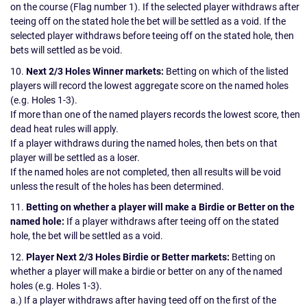
on the course (Flag number 1). If the selected player withdraws after
teeing off on the stated hole the bet will be settled as a void. If the
selected player withdraws before teeing off on the stated hole, then
bets will settled as be void.
10.
Next 2/3 Holes Winner markets:
Betting on which of the listed
players will record the lowest aggregate score on the named holes
(e.g. Holes 1-3).
If more than one of the named players records the lowest score, then
dead heat rules will apply.
If a player withdraws during the named holes, then bets on that
player will be settled as a loser.
If the named holes are not completed, then all results will be void
unless the result of the holes has been determined.
11.
Betting on whether a player will make a Birdie or Better on the
named hole:
If a player withdraws after teeing off on the stated
hole, the bet will be settled as a void.
12.
Player Next 2/3 Holes Birdie or Better markets:
Betting on
whether a player will make a birdie or better on any of the named
holes (e.g. Holes 1-3).
a.) If a player withdraws after having teed off on the first of the