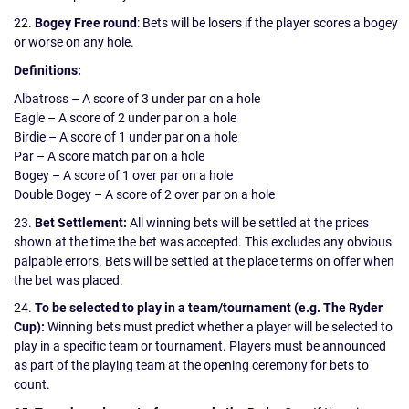
22.
Bogey Free round
: Bets will be losers if the player scores a bogey
or worse on any hole.
Definitions:
Albatross – A score of 3 under par on a hole
Eagle – A score of 2 under par on a hole
Birdie – A score of 1 under par on a hole
Par – A score match par on a hole
Bogey – A score of 1 over par on a hole
Double Bogey – A score of 2 over par on a hole
23.
Bet Settlement:
All winning bets will be settled at the prices
shown at the time the bet was accepted. This excludes any obvious
palpable errors. Bets will be settled at the place terms on offer when
the bet was placed.
24.
To be selected to play in a team/tournament (e.g. The Ryder
Cup):
Winning bets must predict whether a player will be selected to
play in a specific team or tournament. Players must be announced
as part of the playing team at the opening ceremony for bets to
count.