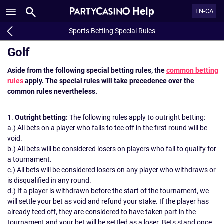
Help
EN-CA
Sports Betting Special Rules
Golf
Aside from the following special betting rules, the
common betting
rules
apply. The special rules will take precedence over the
common rules nevertheless.
1.
Outright betting:
The following rules apply to outright betting:
a.) All bets on a player who fails to tee off in the first round will be
void.
b.) All bets will be considered losers on players who fail to qualify for
a tournament.
c.) All bets will be considered losers on any player who withdraws or
is disqualified in any round.
d.) If a player is withdrawn before the start of the tournament, we
will settle your bet as void and refund your stake. If the player has
already teed off, they are considered to have taken part in the
tournament and your bet will be settled as a loser. Bets stand once