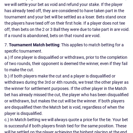
we will settle your bet as void and refund your stake. If the player
has already teed off, they are considered to have taken part in the
tournament and your bet will be settled as a loser. Bets stand once
the players have teed off on their first hole. If a player does not tee
off, then bets on the 2 or 3 Ball they were due to take part in are void.
If a round is abandoned, bets on that round are void.
7.
Tournament Match betting
: This applies to match betting for a
specific tournament.
a.) If one player is disqualified or withdraws, prior to the completion
of two rounds, their opponent is deemed the winner, even if they fail
to make the cut.
b.) If both players make the cut and a player is disqualified or
withdraws during the 3rd or 4th rounds, we treat the other player as
the winner for settlement purposes. If the other player in the Match
bet has already missed the cut, the player who has been disqualified
or withdrawn, but makes the cut will be the winner. If both players
are disqualified then the Match bet is void, regardless of when the
player is disqualified.
c.) In Match betting we will always quote a price for the tie. Your bet
is successful if both players finish tied for the same position. These
will be settled on the player achieving the highest placing at the end