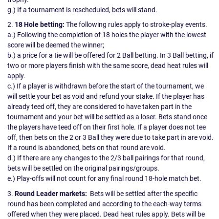
g.) If a tournament is rescheduled, bets will stand.
2.
18 Hole betting:
The following rules apply to stroke-play events.
a.) Following the completion of 18 holes the player with the lowest
score will be deemed the winner;
b.) a price for a tie will be offered for 2 Ball betting. In 3 Ball betting, if
two or more players finish with the same score, dead heat rules will
apply.
c.) If a player is withdrawn before the start of the tournament, we
will settle your bet as void and refund your stake. If the player has
already teed off, they are considered to have taken part in the
tournament and your bet will be settled as a loser. Bets stand once
the players have teed off on their first hole. If a player does not tee
off, then bets on the 2 or 3 Ball they were due to take part in are void.
If a round is abandoned, bets on that round are void.
d.) If there are any changes to the 2/3 ball pairings for that round,
bets will be settled on the original pairings/groups.
e.) Play-offs will not count for any final round 18-hole match bet.
3.
Round Leader markets:
Bets will be settled after the specific
round has been completed and according to the each-way terms
offered when they were placed. Dead heat rules apply. Bets will be