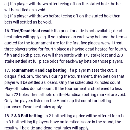
a.) If a player withdraws after teeing off on the stated hole the bet
will be settled as a void.
b.) If a player withdraws before teeing off on the stated hole then
bets will settled as be void.
16.
Tied/Dead Heat result:
If a price for a tie is not available, dead
heat rules will apply e.g. if you placed an each way bet and the terms
quoted for the tournament are for the first five places, we will treat
three players tying for fourth place as having dead heated for fourth,
fifth and sixth place. We will then settle with 1/3 stake lost and 2/3
stake settled at full place odds for each-way bets on those players.
17.
Tournament Handicap betting:
If a player misses the cut, is
disqualified, or withdraws during the tournament, then bets on that
player will be settled as losers. Only the scheduled 72 holes count.
Play-off holes do not count. If the tournament is shortened to less
than 72 holes, then all bets on the Handicap betting market are void.
Only the players listed on the Handicap list count for betting
purposes. Dead heat rules apply.
18.
2 & 3 Ball betting:
In 2-ball betting a price will be offered for a tie.
In 3-ball betting if players have an identical score in the round, the
result will be a tie and dead heat rules will apply.