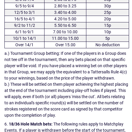
9/5 to 9/4
2.80 to 3.25
30p
12/5 to 3/1
3.40 to 4.00
25p
16/5 to 4/1
4.20 to 5.00
20p
9/2 to 11/2
5.50 to 6.50
15p
6/1 to 9/1
7.00 to 10.00
10p
10/1 to 14/1
11.00 to 15.00
5p
Over 14/1
Over 15.00
No deduction
a.) Tournament Group betting: If one of the players in a Group does
not tee off in the tournament, then any bets placed on that specific
player will be void. If you have placed a winning bet on other players
in that Group, we may apply the equivalent to a Tattersalls Rule 4(c)
to your winnings, based on the price of the player withdrawn.
b.) These will be settled on them player achieving the highest placing
at the end of the tournament including play-off holes if played. This
will apply, even if both (or all) players 'miss the cut'. All bets relating
to an individual's specific round(s) will be settled on the number of
strokes registered on the score card as signed by that competitor
upon the completion of play.
6.
18/36 Hole Match bets:
The following rules apply to Matchplay
Events. If a player is withdrawn before the start of the tournament,