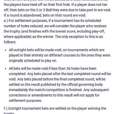
the players have teed off on their first hole. If a player does not tee
off, then bets on the 2 or 3 Ball they were due to take part in are void.
If a round is abandoned, bets on that round are void.
e.) For settlement purposes, if a tournament has its scheduled
number of holes reduced, we will consider the player who receives
the trophy (and finishes with the lowest score, including play-off,
where applicable) as the winner. The only exception to this is as
follows:
All outright bets will be made void, on tournaments which are
played in their entirety on different courses to the ones they were
originally scheduled to play on.
All bets will be made void if less than 36 holes have been
completed. Any bets placed after the last completed round will be
void. Any bets placed before the final completed round, will be
settled on the result published by the official governing body
immediately the match/competition is finished. Any subsequent
corrections or amendments to this result will not apply for
settlement purposes.
f.) Outright tournament bets are settled on the player winning the
trophy.