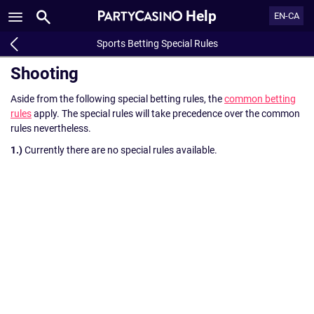
Help
EN-CA
Sports Betting Special Rules
Shooting
Aside from the following special betting rules, the
common betting
rules
apply. The special rules will take precedence over the common
rules nevertheless.
1.)
Currently there are no special rules available.