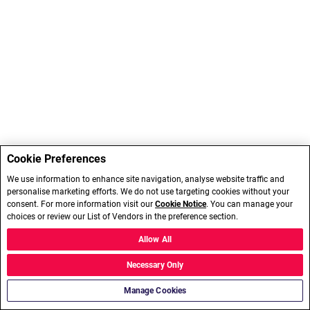
Cookie Preferences
We use information to enhance site navigation, analyse website traffic and
personalise marketing efforts. We do not use targeting cookies without your
consent. For more information visit our
Cookie Notice
. You can manage your
choices or review our List of Vendors in the preference section.
Allow All
Necessary Only
Manage Cookies