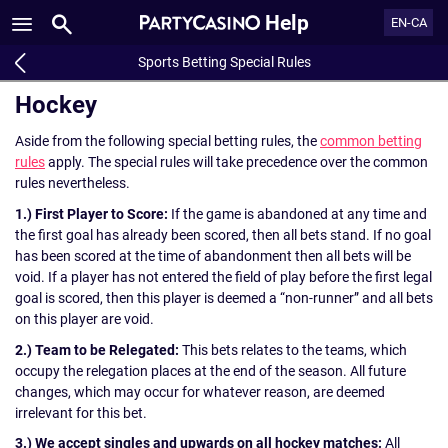
Help
EN-CA
Sports Betting Special Rules
Hockey
Aside from the following special betting rules, the
common betting
rules
apply. The special rules will take precedence over the common
rules nevertheless.
1.) First Player to Score:
If the game is abandoned at any time and
the first goal has already been scored, then all bets stand. If no goal
has been scored at the time of abandonment then all bets will be
void. If a player has not entered the field of play before the first legal
goal is scored, then this player is deemed a “non-runner” and all bets
on this player are void.
2.) Team to be Relegated:
This bets relates to the teams, which
occupy the relegation places at the end of the season. All future
changes, which may occur for whatever reason, are deemed
irrelevant for this bet.
3.) We accept singles and upwards on all hockey matches:
All