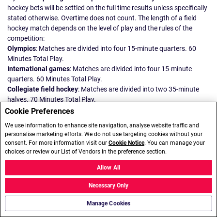
hockey bets will be settled on the full time results unless specifically
stated otherwise. Overtime does not count. The length of a field
hockey match depends on the level of play and the rules of the
competition:
Olympics
: Matches are divided into four 15-minute quarters. 60
Minutes Total Play.
International games
: Matches are divided into four 15-minute
quarters. 60 Minutes Total Play.
Collegiate field hockey
: Matches are divided into two 35-minute
halves. 70 Minutes Total Play.
Professional and junior-level games
: Matches are divided into two
Cookie Preferences
25/30 minute halves. 50/60 Minutes Total Play.
We use information to enhance site navigation, analyse website traffic and
personalise marketing efforts. We do not use targeting cookies without your
4.) Abandoned Matches:
If a match is abandoned, all bets will be
consent. For more information visit our
Cookie Notice
. You can manage your
void, except for those markets which have been unconditionally
choices or review our List of Vendors in the preference section.
determined. If an official result is declared, all bets stand. If a match
is not played on the scheduled date, all bets will be void.
Allow All
Necessary Only
Manage Cookies