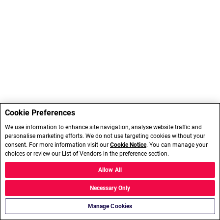
Cookie Preferences
We use information to enhance site navigation, analyse website traffic and
personalise marketing efforts. We do not use targeting cookies without your
consent. For more information visit our
Cookie Notice
. You can manage your
choices or review our List of Vendors in the preference section.
Allow All
Necessary Only
Manage Cookies