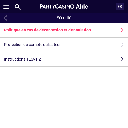
Aide
FR
Sécurité
Politique en cas de déconnexion et d'annulation
Protection du compte utilisateur
Instructions TLSv1.2