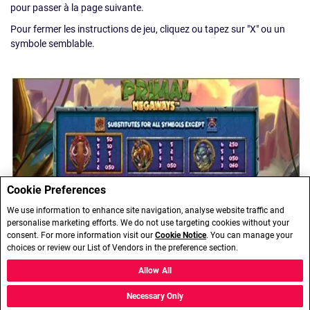
pour passer à la page suivante.
Pour fermer les instructions de jeu, cliquez ou tapez sur "X" ou un
symbole semblable.
Cookie Preferences
We use information to enhance site navigation, analyse website traffic and
personalise marketing efforts. We do not use targeting cookies without your
consent. For more information visit our
Cookie Notice
. You can manage your
choices or review our List of Vendors in the preference section.
Allow All
Necessary Only